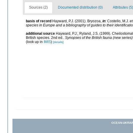
Sources (2)
Documented distribution (0)
Attributes (5
basis of record
Hayward, P.J. (2001). Bryozoa,
in
: Costello, M.J.
et
species in Europe and a bibliography of guides to their identificati
additional source
Hayward, P.J.; Ryland, J.S. (1999). Cheilostomat
British species. 2nd ed..
Synopses of the British fauna (new series)
(look up in
IMIS
)
[details]
OCEAN-UKRAI