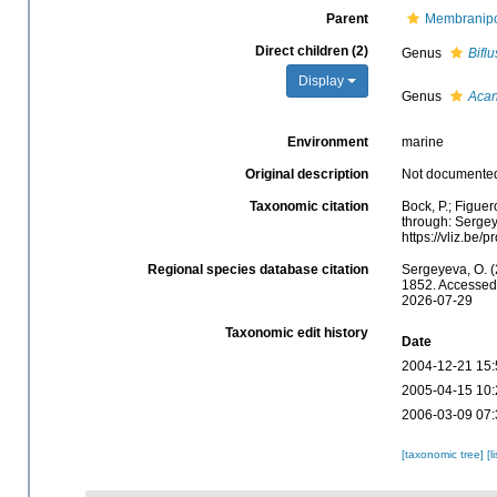
Parent
Membranipo
Direct children (2)
Genus
Biflu
Display
Genus
Acan
Environment
marine
Original description
Not documente
Taxonomic citation
Bock, P.; Figue
through: Sergey
https://vliz.be
Regional species database citation
Sergeyeva, O. 
1852. Accessed 
2026-07-29
Taxonomic edit history
Date
2004-12-21 15:
2005-04-15 10:
2006-03-09 07:
[taxonomic tree]
[l