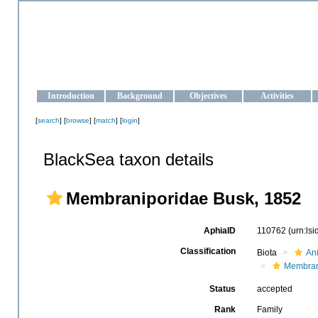
OCEAN-UKRAINE
Strengthening the oceanographic data management and operationa
Introduction
Background
Objectives
Activities
[
search
] [
browse
] [
match
] [
login
]
BlackSea taxon details
Membraniporidae Busk, 1852
AphiaID
110762
(urn:ls
Classification
Biota
An
Membran
Status
accepted
Rank
Family