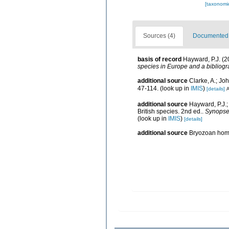
[taxonomi
Sources (4)
Documented d
basis of record
Hayward, P.J. (
species in Europe and a bibliogra
additional source
Clarke, A.; Jo
47-114.
(look up in
IMIS
)
[details]
A
additional source
Hayward, P.J.;
British species. 2nd ed..
Synopses
(look up in
IMIS
)
[details]
additional source
Bryozoan ho