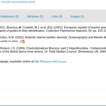
c tree]
[list species]
[clear cache]
istribution (0)
Attributes (5)
Links (5)
Images (1)
2001). Bryozoa,
in
: Costello, M.J.
et al.
(Ed.) (2001).
European register of marine spec
phy of guides to their identification. Collection Patrimoines Naturels,
50: pp. 325-3
hnston, N.M. (2003). Antarctic marine benthic diversity.
Oceanography and Marine Bi
vailable for editors
 Ryland, J.S. (1999). Cheilostomatous Bryozoa: part 2 Hippothooidea - Celleporoidea:
 of the British fauna (new series)
, 14. Field Studies Council: Shrewsbury, UK. ISBN
mepage
,
available online at
http://bryozoa.net/
[details]