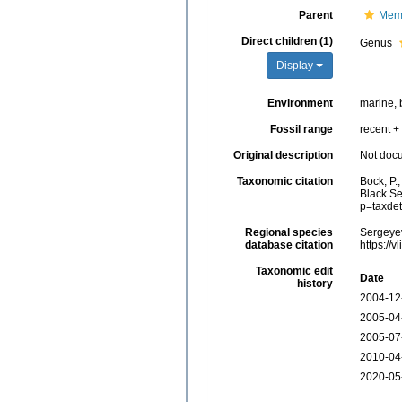
Parent
Memb
Direct children (1)
Genus
Display
Environment
marine, 
Fossil range
recent + 
Original description
Not doc
Taxonomic citation
Bock, P.
Black Se
p=taxde
Regional species
Sergeyev
database citation
https://
Taxonomic edit
Date
history
2004-12
2005-04
2005-07
2010-04
2020-05