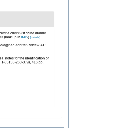
ies: a check-list of the marine
33
(look up in
IMIS
)
[details]
ology: an Annual Review.
41:
 notes for the identification of
 1-85153-263-3. vii, 416 pp.