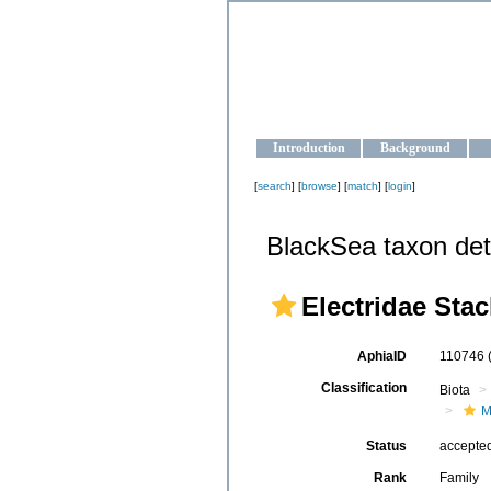
OCEAN-U
Strengthening the oceanographic da
Introduction
Background
[
search
] [
browse
] [
match
] [
login
]
BlackSea taxon det
Electridae Stac
AphiaID
110746
Classification
Biota
M
Status
accepte
Rank
Family