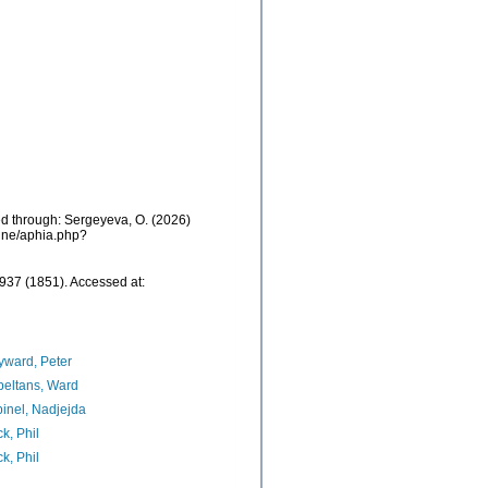
sed through: Sergeyeva, O. (2026)
aine/aphia.php?
937 (1851). Accessed at:
ward, Peter
eltans, Ward
inel, Nadjejda
k, Phil
k, Phil