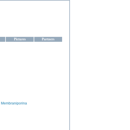
aine
Pictures
Partners
Membraniporina