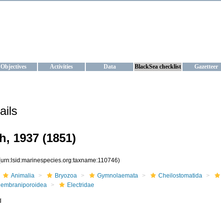
KRAINE
ta management and operational forecast services at IBSS and MHI, Ukr
Objectives
Activities
Data
BlackSea checklist
Gazetteer
ails
h, 1937 (1851)
(urn:lsid:marinespecies.org:taxname:110746)
Animalia
Bryozoa
Gymnolaemata
Cheilostomatida
embraniporoidea
Electridae
d