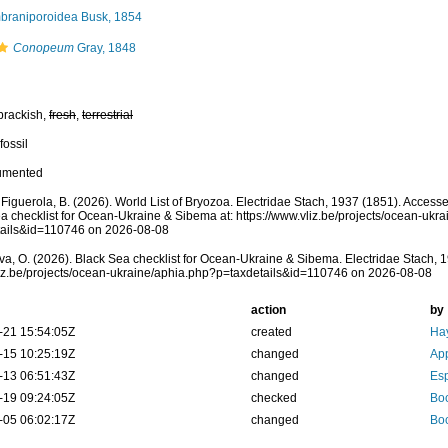
raniporoidea Busk, 1854
Conopeum
Gray, 1848
brackish,
fresh
,
terrestrial
fossil
umented
; Figuerola, B. (2026). World List of Bryozoa. Electridae Stach, 1937 (1851). Acces
a checklist for Ocean-Ukraine & Sibema at: https://www.vliz.be/projects/ocean-ukr
tails&id=110746 on 2026-08-08
a, O. (2026). Black Sea checklist for Ocean-Ukraine & Sibema. Electridae Stach, 1
vliz.be/projects/ocean-ukraine/aphia.php?p=taxdetails&id=110746 on 2026-08-08
action
by
-21 15:54:05Z
created
Hay
-15 10:25:19Z
changed
App
-13 06:51:43Z
changed
Esp
-19 09:24:05Z
checked
Boc
-05 06:02:17Z
changed
Boc