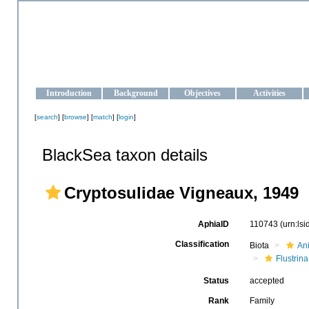
OCEAN-UKRAINE
Strengthening the oceanographic data management and operationa
Introduction
Background
Objectives
Activities
[
search
] [
browse
] [
match
] [
login
]
BlackSea taxon details
Cryptosulidae Vigneaux, 1949
AphiaID
110743
(urn:ls
Classification
Biota
An
Flustrina
Status
accepted
Rank
Family