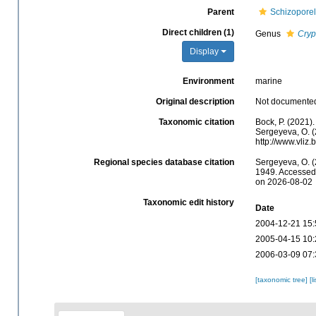
Parent
Schizoporel
Direct children (1)
Genus
Cryp
Display
Environment
marine
Original description
Not documente
Taxonomic citation
Bock, P. (2021)
Sergeyeva, O. (
http://www.vliz
Regional species database citation
Sergeyeva, O. (
1949. Accessed 
on 2026-08-02
Taxonomic edit history
Date
2004-12-21 15:
2005-04-15 10:
2006-03-09 07:
[taxonomic tree]
[l