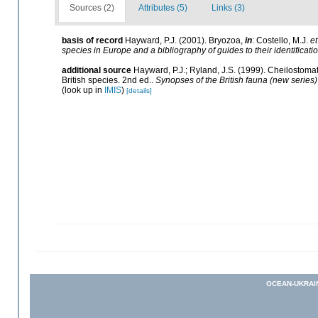
Sources (2)
Attributes (5)
Links (3)
basis of record
Hayward, P.J. (2001). Bryozoa,
in
: Costello, M.J.
et
species in Europe and a bibliography of guides to their identificati
additional source
Hayward, P.J.; Ryland, J.S. (1999). Cheilostomat
British species. 2nd ed..
Synopses of the British fauna (new series)
(look up in
IMIS
)
[details]
OCEAN-UKRAI