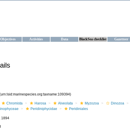
KRAINE
ta management and operational forecast services at IBSS and MHI, Ukr
Objectives
Activities
Data
BlackSea checklist
Gazetteer
ails
(urn:lsid:marinespecies.org:taxname:109394)
Chromista
Harosa
Alveolata
Myzozoa
Dinozoa
inophyceae
Peridiniphycidae
Peridiniales
, 1894
d