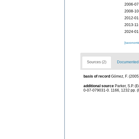
2006-07
2008-10
2012-01
2013-11
2024-01
[taxonomi
Sources (2)
Documented d
basis of record
Gómez, F. (2005).
additional source
Parker, S.P. (
0-07-079031-0. 1166, 1232 pp.
(