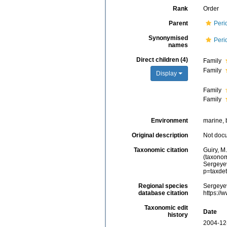
Rank
Order
Parent
Peri
Synonymised
Peri
names
Direct children (4)
Family
Family
Display
Family
Family
Environment
marine, 
Original description
Not doc
Taxonomic citation
Guiry, M
(taxonom
Sergeyev
p=taxde
Regional species
Sergeyev
database citation
https://
Taxonomic edit
Date
history
2004-12