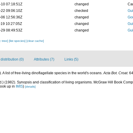
-10 07:18:51Z
changed
Ca
-22 09:06:10Z
checked
Gui
-06 12:56:36Z
changed
Go
-19 10:27:05Z
changed
Gui
-29 08:49:53Z
changed
Gui
c tree]
[list species]
[clear cache]
istribution (0)
Attributes (7)
Links (5)
 A list of free-living dinoflagellate species in the world's oceans.
Acta Bot. Croat.
64
Ed.) (1982). Synopsis and classification of living organisms. McGraw Hill Book Co
look up in
IMIS
)
[details]