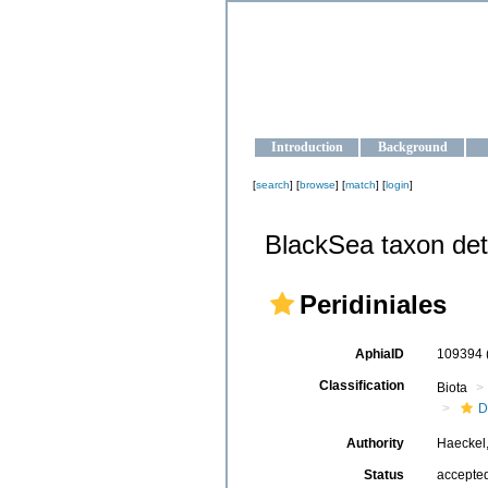
OCEAN-U
Strengthening the oceanographic da
Introduction
Background
[
search
] [
browse
] [
match
] [
login
]
BlackSea taxon det
Peridiniales
AphiaID
109394
Classification
Biota
D
Authority
Haeckel
Status
accepte