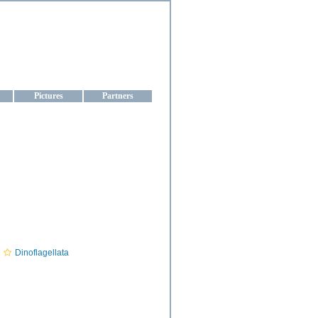
aine
Pictures
Partners
Dinoflagellata