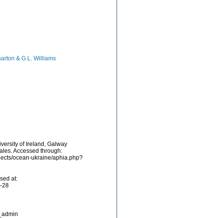
harton & G.L. Williams
versity of Ireland, Galway
iales. Accessed through:
ojects/ocean-ukraine/aphia.php?
sed at:
7-28
_admin