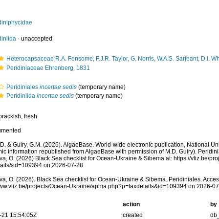
diniphycidae
diniida
·
unaccepted
Heterocapsaceae R.A. Fensome, F.J.R. Taylor, G. Norris, W.A.S. Sarjeant, D.I. W
Peridiniaceae Ehrenberg, 1831
Peridiniales
incertae sedis
(
temporary name
)
Peridiniida
incertae sedis
(
temporary name
)
brackish, fresh
umented
.D. & Guiry, G.M. (2026). AlgaeBase. World-wide electronic publication, National Uni
ic information republished from AlgaeBase with permission of M.D. Guiry). Peridin
a, O. (2026) Black Sea checklist for Ocean-Ukraine & Sibema at: https://vliz.be/pr
tails&id=109394 on 2026-07-28
a, O. (2026). Black Sea checklist for Ocean-Ukraine & Sibema. Peridiniales. Acces
www.vliz.be/projects/Ocean-Ukraine/aphia.php?p=taxdetails&id=109394 on 2026-0
action
by
-21 15:54:05Z
created
db