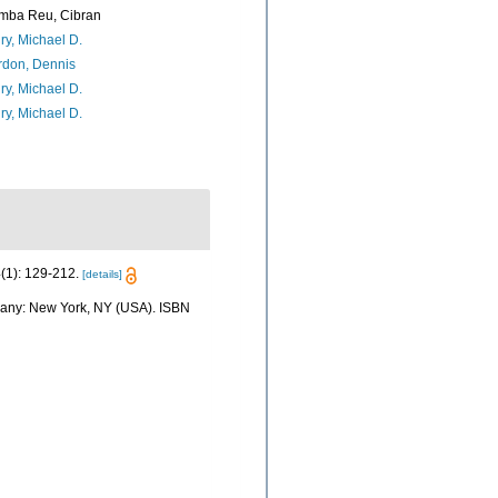
mba Reu, Cibran
ry, Michael D.
rdon, Dennis
ry, Michael D.
ry, Michael D.
(1): 129-212.
[details]
mpany: New York, NY (USA). ISBN