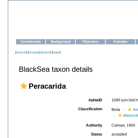
OCEAN-UKRAINE
Strengthening the oceanographic data management and operationa
Introduction
Background
Objectives
Activities
[
search
] [
browse
] [
match
] [
login
]
BlackSea taxon details
Peracarida
AphiaID
1090
(urn:lsid
Classification
Biota
An
Malacos
Authority
Calman, 1904
Status
accepted