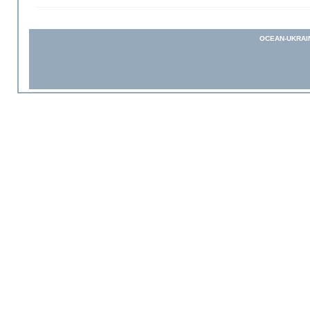
OCEAN-UKRAI