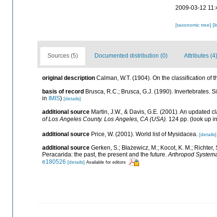
2009-03-12 11:
[taxonomic tree]
[l
Sources (5)
Documented distribution (0)
Attributes (4
original description
Calman, W.T. (1904). On the classification of
basis of record
Brusca, R.C.; Brusca, G.J. (1990). Invertebrates.
in
IMIS
)
[details]
additional source
Martin, J.W., & Davis, G.E. (2001). An updated cl
of Los Angeles County. Los Angeles, CA (USA).
124 pp.
(look up i
additional source
Price, W. (2001). World list of Mysidacea.
[details]
additional source
Gerken, S.; Błażewicz, M.; Kocot, K. M.; Richter,
Peracarida: the past, the present and the future.
Arthropod Systema
e180526
[details]
Available for editors