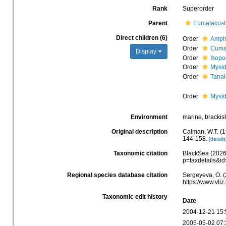
Rank
Superorder
Parent
Eumalacost
Direct children (6)
Order
Amph
Order
Cuma
Display
Order
Isop
Order
Mysi
Order
Tana
Order
Mysi
Environment
marine, brackish,
Original description
Calman, W.T. (1
144-158.
[details
Taxonomic citation
BlackSea (2026)
p=taxdetails&i
Regional species database citation
Sergeyeva, O. (
https://www.vl
Taxonomic edit history
Date
2004-12-21 15:
2005-05-02 07: