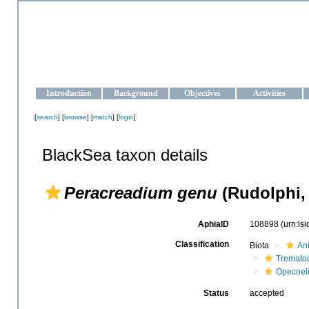
OCEAN-UKRAINE
Strengthening the oceanographic data management and operationa
Introduction
Background
Objectives
Activities
[
search
] [
browse
] [
match
] [
login
]
BlackSea taxon details
Peracreadium genu
(Rudolphi, 
AphiaID
108898
(urn:ls
Classification
Biota
An
Tremato
Opecoel
Status
accepted