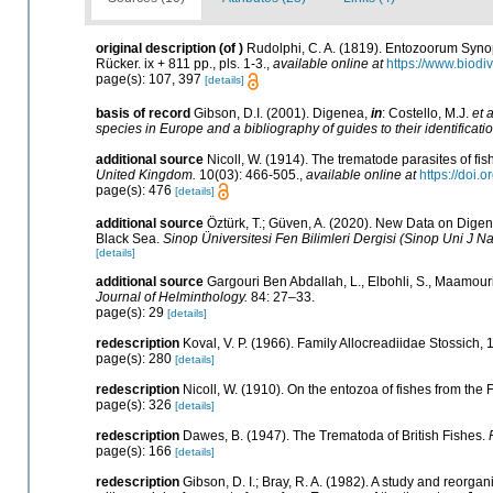
original description
(of
)
Rudolphi, C. A. (1819). Entozoorum Synop
Rücker. ix + 811 pp., pls. 1-3.
,
available online at
https://www.biodi
page(s): 107, 397
[details]
basis of record
Gibson, D.I. (2001). Digenea,
in
: Costello, M.J.
et a
species in Europe and a bibliography of guides to their identificati
additional source
Nicoll, W. (1914). The trematode parasites of fi
United Kingdom.
10(03): 466-505.
,
available online at
https://doi
page(s): 476
[details]
additional source
Öztürk, T.; Güven, A. (2020). New Data on Digen
Black Sea.
Sinop Üniversitesi Fen Bilimleri Dergisi (Sinop Uni J Nat
[details]
additional source
Gargouri Ben Abdallah, L., Elbohli, S., Maamouri,
Journal of Helminthology.
84: 27–33.
page(s): 29
[details]
redescription
Koval, V. P. (1966). Family Allocreadiidae Stossich,
page(s): 280
[details]
redescription
Nicoll, W. (1910). On the entozoa of fishes from the F
page(s): 326
[details]
redescription
Dawes, B. (1947). The Trematoda of British Fishes.
page(s): 166
[details]
redescription
Gibson, D. I.; Bray, R. A. (1982). A study and reorg