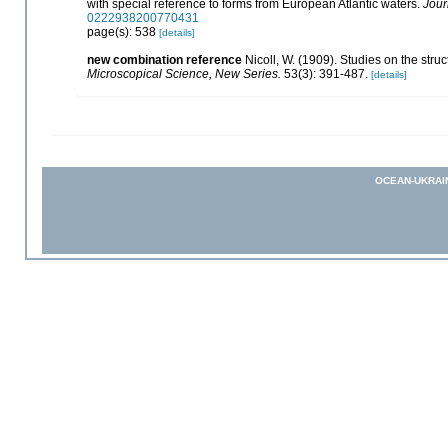
with special reference to forms from European Atlantic waters.
Jour
0222938200770431
page(s): 538
[details]
new combination reference
Nicoll, W. (1909). Studies on the stru
Microscopical Science, New Series.
53(3): 391-487.
[details]
OCEAN-UKRAI