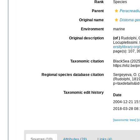
Rank
Species
Parent
Peracreadi
Original name
Distoma ge
Environment
marine
Original description
(of
)
Rudolphi, 
Locupletissimi. 
ersitylibrary.o
page(s): 107, 
Taxonomic citation
BlackSea (2025
https://vliz.be
Regional species database citation
Sergeyeva, O. (
(Rudolphi, 1819
p=taxdetails&i
Taxonomic edit history
Date
2004-12-21 15:
2018-03-28 08:
[taxonomic tree]
[
Sources (10)
Attributes (28)
Links (4)