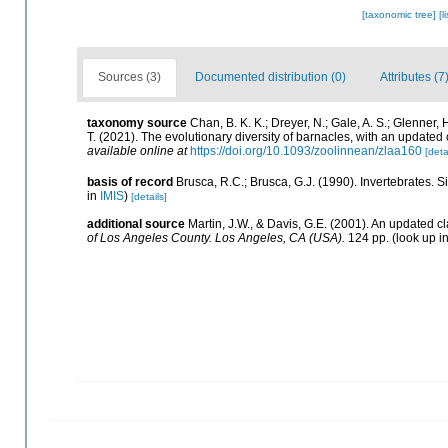
[taxonomic tree]
[l
Sources (3)
Documented distribution (0)
Attributes (7
taxonomy source
Chan, B. K. K.; Dreyer, N.; Gale, A. S.; Glenner,
T. (2021). The evolutionary diversity of barnacles, with an updated c
available online at
https://doi.org/10.1093/zoolinnean/zlaa160
[deta
basis of record
Brusca, R.C.; Brusca, G.J. (1990). Invertebrates.
in
IMIS
)
[details]
additional source
Martin, J.W., & Davis, G.E. (2001). An updated cl
of Los Angeles County. Los Angeles, CA (USA).
124 pp.
(look up i