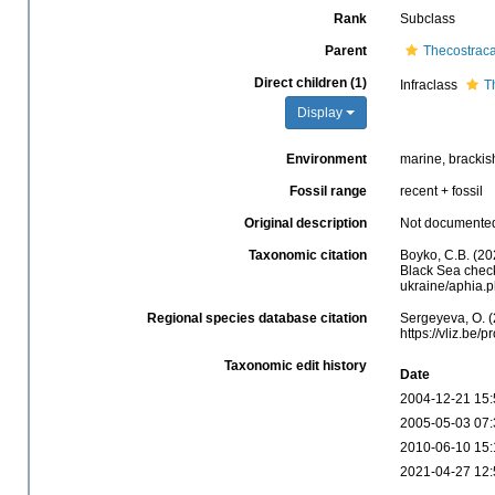
Rank
Subclass
Parent
Thecostrac
Direct children (1)
Infraclass
T
Display
Environment
marine, brackish
Fossil range
recent + fossil
Original description
Not documente
Taxonomic citation
Boyko, C.B. (20
Black Sea checkl
ukraine/aphia.
Regional species database citation
Sergeyeva, O. (
https://vliz.be
Taxonomic edit history
Date
2004-12-21 15:
2005-05-03 07:
2010-06-10 15:
2021-04-27 12: