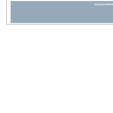
OCEAN-UKRAI