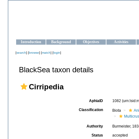
OCEAN-UKRAINE
Strengthening the oceanographic data management and operationa
Introduction
Background
Objectives
Activities
[
search
] [
browse
] [
match
] [
login
]
BlackSea taxon details
Cirripedia
AphiaID
1082
(urn:lsid
Classification
Biota
An
Multicru
Authority
Burmeister, 18
Status
accepted