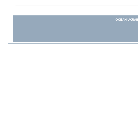
OCEAN-UKRAI