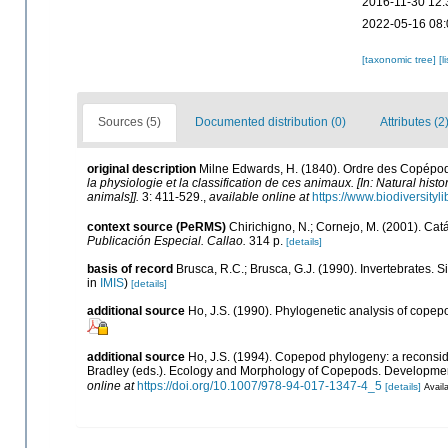
2016-11-30 12:
2022-05-16 08:
[taxonomic tree]
[l
Sources (5)
Documented distribution (0)
Attributes (2
original description
Milne Edwards, H. (1840). Ordre des Copépo
la physiologie et la classification de ces animaux. [In: Natural hist
animals]].
3: 411-529.
,
available online at
https://www.biodiversity
context source (PeRMS)
Chirichigno, N.; Cornejo, M. (2001). C
Publicación Especial. Callao.
314 p.
[details]
basis of record
Brusca, R.C.; Brusca, G.J. (1990). Invertebrates.
in
IMIS
)
[details]
additional source
Ho, J.S. (1990). Phylogenetic analysis of copep
additional source
Ho, J.S. (1994). Copepod phylogeny: a reconsider
Bradley (eds.). Ecology and Morphology of Copepods. Developments
online at
https://doi.org/10.1007/978-94-017-1347-4_5
[details]
Availa