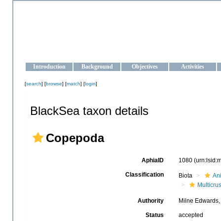
OCEAN-UKRAINE
Strengthening the oceanographic data management and operationa
Introduction
Background
Objectives
Activities
[
search
] [
browse
] [
match
] [
login
]
BlackSea taxon details
Copepoda
AphiaID
1080
(urn:lsid
Classification
Biota
An
Multicru
Authority
Milne Edwards,
Status
accepted