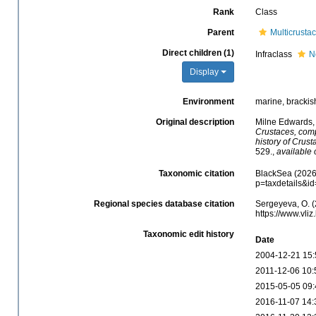
Rank
Class
Parent
Multicrusta
Direct children (1)
Infraclass
N
Display
Environment
marine, brackish,
Original description
Milne Edwards,
Crustaces, compr
history of Crust
529.
,
available 
Taxonomic citation
BlackSea (2026)
p=taxdetails&i
Regional species database citation
Sergeyeva, O. (
https://www.vl
Taxonomic edit history
Date
2004-12-21 15:
2011-12-06 10:
2015-05-05 09:
2016-11-07 14: