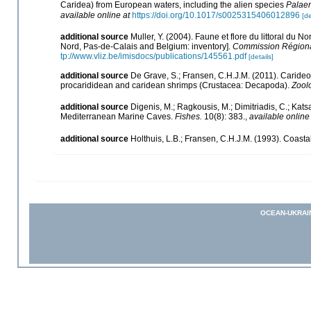
Caridea) from European waters, including the alien species
Palaem
available online at
https://doi.org/10.1017/s0025315406012896
[de
additional source
Muller, Y. (2004). Faune et flore du littoral du N
Nord, Pas-de-Calais and Belgium: inventory].
Commission Régional
tp://www.vliz.be/imisdocs/publications/145561.pdf
[details]
additional source
De Grave, S.; Fransen, C.H.J.M. (2011). Caride
procarididean and caridean shrimps (Crustacea: Decapoda).
Zool
additional source
Digenis, M.; Ragkousis, M.; Dimitriadis, C.; Kat
Mediterranean Marine Caves.
Fishes.
10(8): 383.
,
available online
additional source
Holthuis, L.B.; Fransen, C.H.J.M. (1993). Coas
OCEAN-UKRAI