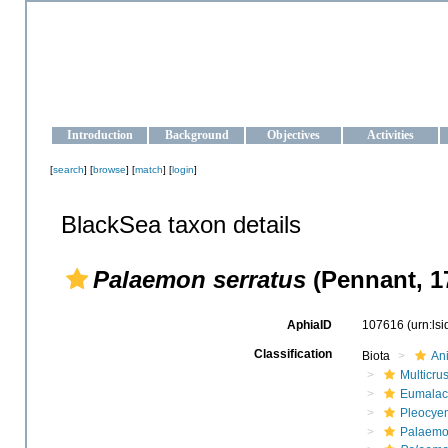
OCEAN-UKRAINE
Strengthening the oceanographic data management and operationa
Introduction
Background
Objectives
Activities
[
search
] [
browse
] [
match
] [
login
]
BlackSea taxon details
Palaemon serratus
(Pennant, 1
AphiaID
107616
(urn:ls
Classification
Biota
An
Multicru
Eumalac
Pleocye
Palaemo