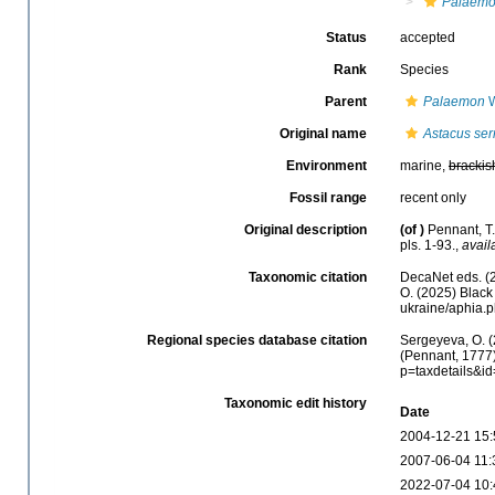
Palaemo
Status
accepted
Rank
Species
Parent
Palaemon
W
Original name
Astacus ser
Environment
marine,
brackis
Fossil range
recent only
Original description
(of
)
Pennant, T.
pls. 1-93.
,
avail
Taxonomic citation
DecaNet eds. (
O. (2025) Black 
ukraine/aphia.
Regional species database citation
Sergeyeva, O. (
(Pennant, 1777)
p=taxdetails&i
Taxonomic edit history
Date
2004-12-21 15:
2007-06-04 11:
2022-07-04 10: