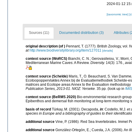
2024-01-12 15:
[taxonomic tree]
[
Sources (11)
Documented distribution (3)
Attributes (
original description
(of
)
Pennant, T. (1777). British Zoology, vol. 
at
http://www.biodiversitylibrary.org/item/127011
[details]
context source (WoRCS)
Bianchi, C. N.; Gerovasileiou, V.; Morri
Mediterranean Marine Caves: A Review.
Diversity.
14(3): 176.
,
avai
context source (Schelde)
Maris, T., O. Beauchard, S. Van Damme,
Ecotoopoppervlaktes Annex bij de Evaluatiemethodiek Schelde-est
matrices and Ecotope areas Annex to the Evaluation methodology 
Publication Series, 2013-01. NIOZ: Yerseke.
35 pp.
(look up in
IMI
context source (BeRMS 2020)
Bio-environmental research group; 
Epibenthos and demersal fish monitoring at long-term monitoring st
basis of record
Türkay, M. (2001). Decapoda,
in
: Costello, M.J.
et 
species in Europe and a bibliography of guides to their identificati
additional source
Vine, P. (1986). Red Sea Invertebrates. Immel P
additional source
González-Ortegón, E.; Cuesta, J.A. (2006). An il