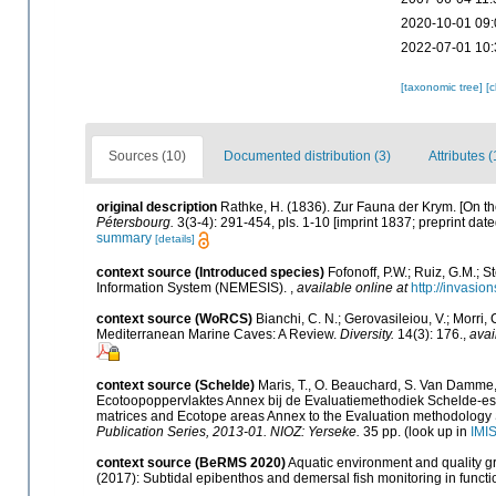
2020-10-01 09:
2022-07-01 10:
[taxonomic tree]
[
Sources (10)
Documented distribution (3)
Attributes (
original description
Rathke, H. (1836). Zur Fauna der Krym. [On t
Pétersbourg.
3(3-4): 291-454, pls. 1-10 [imprint 1837; preprint dat
summary
[details]
context source (Introduced species)
Fofonoff, P.W.; Ruiz, G.M.; 
Information System (NEMESIS).
,
available online at
http://invasio
context source (WoRCS)
Bianchi, C. N.; Gerovasileiou, V.; Morri
Mediterranean Marine Caves: A Review.
Diversity.
14(3): 176.
,
avai
context source (Schelde)
Maris, T., O. Beauchard, S. Van Damme,
Ecotoopoppervlaktes Annex bij de Evaluatiemethodiek Schelde-est
matrices and Ecotope areas Annex to the Evaluation methodology 
Publication Series, 2013-01. NIOZ: Yerseke.
35 pp.
(look up in
IMI
context source (BeRMS 2020)
Aquatic environment and quality gro
(2017): Subtidal epibenthos and demersal fish monitoring in functi