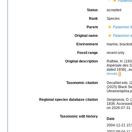
Palaemo
Status
accepted
Rank
Species
Parent
Palaemon
W
Original name
Palaemon e
Environment
marine, brackis
Fossil range
recent only
Original description
Rathke, H. (183
Impériale des S
dated 1836].
,
av
[details]
Taxonomic citation
DecaNet eds. (
(2025) Black Se
Ukraine/aphia.
Regional species database citation
Sergeyeva, O. (
1836. Accessed 
on 2026-07-31
Taxonomic edit history
Date
2004-12-21 15:
2007-06-04 11: