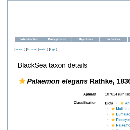
OCEAN-UKRAINE
Strengthening the oceanographic data management and operationa
Introduction
Background
Objectives
Activities
[
search
] [
browse
] [
match
] [
login
]
BlackSea taxon details
Palaemon elegans
Rathke, 183
AphiaID
107614
(urn:ls
Classification
Biota
An
Multicru
Eumalac
Pleocye
Palaemo