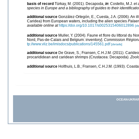
basis of record
Türkay, M. (2001). Decapoda,
in
: Costello, M.J.
et 
species in Europe and a bibliography of guides to their identificati
additional source
González-Ortegón, E.; Cuesta, J.A. (2006). An il
Caridea) from European waters, including the alien species
Palaem
available online at
https://doi.org/10.1017/s0025315406012896
[de
additional source
Muller, Y. (2004). Faune et flore du littoral du N
Nord, Pas-de-Calais and Belgium: inventory].
Commission Régional
tp://www.vliz.be/imisdocs/publications/145561.pdf
[details]
additional source
De Grave, S.; Fransen, C.H.J.M. (2011). Caride
procarididean and caridean shrimps (Crustacea: Decapoda).
Zool
additional source
Holthuis, L.B.; Fransen, C.H.J.M. (1993). Coas
OCEAN-UKRAI