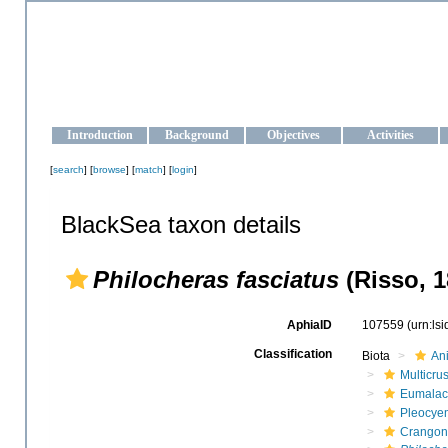
OCEAN-UKRAINE
Strengthening the oceanographic data management and operationa
Introduction
Background
Objectives
Activities
[
search
] [
browse
] [
match
] [
login
]
BlackSea taxon details
Philocheras fasciatus
(Risso, 1
AphiaID
107559
(urn:ls
Classification
Biota
An
Multicru
Eumalac
Pleocye
Crangon