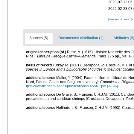
2020-07-12 06:
2022-02-23 07:
[taxonomic tree]
[
Sources (5)
Documented distribution (1)
Attributes (9
original description
(of
)
Risso, A. (1816). Histoire Naturelle des 
Nice.].
Librairie Grecque­-Latine-Allemande, Paris.
175 pp., pls. 1-3
basis of record
Türkay, M. (2001). Decapoda,
in
: Costello, M.J.
et 
species in Europe and a bibliography of guides to their identificati
additional source
Muller, Y. (2004). Faune et flore du littoral du N
Nord, Pas-de-Calais and Belgium: inventory].
Commission Régional
tp://www.vliz.be/imisdocs/publications/145561.pdf
[details]
additional source
De Grave, S.; Fransen, C.H.J.M. (2011). Caride
procarididean and caridean shrimps (Crustacea: Decapoda).
Zool
additional source
Holthuis, L.B.; Fransen, C.H.J.M. (1993). Coas