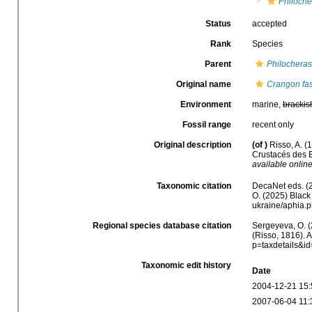
Philoche
Status
accepted
Rank
Species
Parent
Philocheras
Original name
Crangon fas
Environment
marine,
brackis
Fossil range
recent only
Original description
(of
)
Risso, A. (
Crustacés des E
available online
Taxonomic citation
DecaNet eds. (
O. (2025) Black 
ukraine/aphia.
Regional species database citation
Sergeyeva, O. (
(Risso, 1816). 
p=taxdetails&i
Taxonomic edit history
Date
2004-12-21 15:
2007-06-04 11: