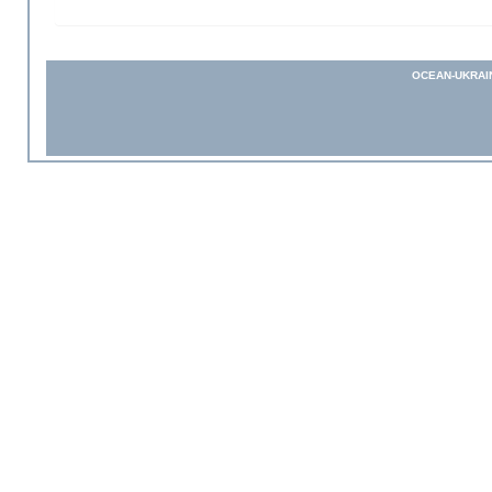
OCEAN-UKRAI