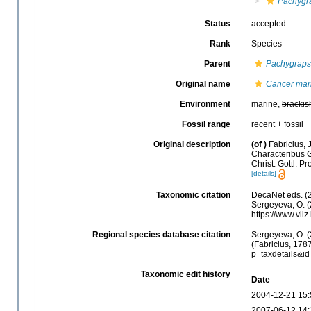
Pachygr
Status
accepted
Rank
Species
Parent
Pachygraps
Original name
Cancer mar
Environment
marine,
brackis
Fossil range
recent + fossil
Original description
(of
)
Fabricius, 
Characteribus G
Christ. Gottl. Pr
[details]
Taxonomic citation
DecaNet eds. (
Sergeyeva, O. (
https://www.vl
Regional species database citation
Sergeyeva, O. (
(Fabricius, 178
p=taxdetails&i
Taxonomic edit history
Date
2004-12-21 15:
2007-06-12 14: