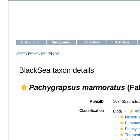
OCEAN-UKRAINE
Strengthening the oceanographic data management and operationa
Introduction
Background
Objectives
Activities
[
search
] [
browse
] [
match
] [
login
]
BlackSea taxon details
Pachygrapsus marmoratus
(Fab
AphiaID
107455
(urn:ls
Classification
Biota
An
Multicru
Eumalac
Pleocye
Thoraco