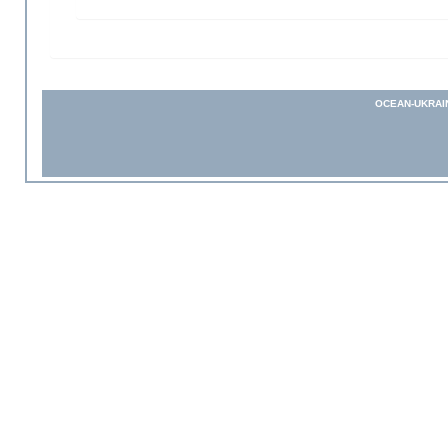
OCEAN-UKRAI