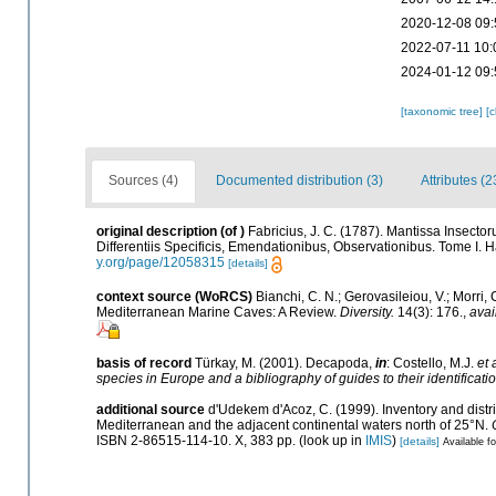
2020-12-08 09:
2022-07-11 10:
2024-01-12 09:
[taxonomic tree]
[
Sources (4)
Documented distribution (3)
Attributes (2
original description
(of
)
Fabricius, J. C. (1787). Mantissa Insect
Differentiis Specificis, Emendationibus, Observationibus. Tome I. Haf
y.org/page/12058315
[details]
context source (WoRCS)
Bianchi, C. N.; Gerovasileiou, V.; Morri
Mediterranean Marine Caves: A Review.
Diversity.
14(3): 176.
,
avai
basis of record
Türkay, M. (2001). Decapoda,
in
: Costello, M.J.
et 
species in Europe and a bibliography of guides to their identificati
additional source
d'Udekem d'Acoz, C. (1999). Inventory and distri
Mediterranean and the adjacent continental waters north of 25°N.
ISBN 2-86515-114-10. X, 383 pp.
(look up in
IMIS
)
[details]
Available fo