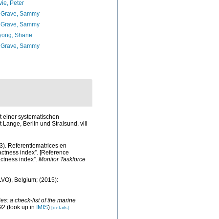
ie, Peter
 Grave, Sammy
 Grave, Sammy
yong, Shane
 Grave, Sammy
t einer systematischen
Lange, Berlin und Stralsund, viii
3). Referentiematrices en
ctness index”. [Reference
ctness index”.
Monitor Taskforce
ILVO), Belgium; (2015):
s: a check-list of the marine
92
(look up in
IMIS
)
[details]