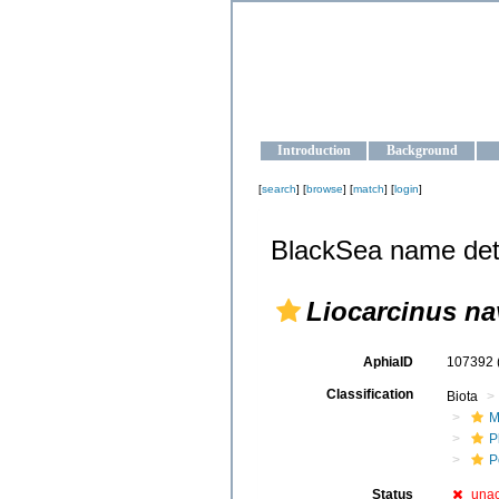
OCEAN-U
Strengthening the oceanographic da
Introduction
Background
[
search
] [
browse
] [
match
] [
login
]
BlackSea name det
Liocarcinus na
AphiaID
107392
Classification
Biota
M
P
P
Status
una