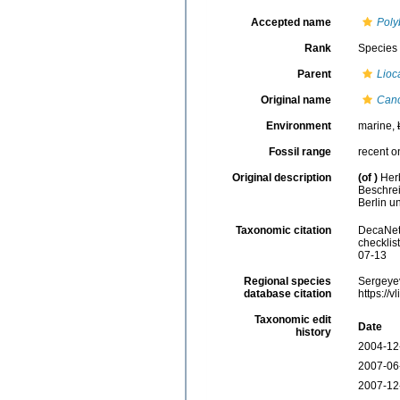
Accepted name
Poly
Rank
Species
Parent
Lioc
Original name
Canc
Environment
marine,
Fossil range
recent o
Original description
(of
)
Her
Beschrei
Berlin un
Taxonomic citation
DecaNet
checklis
07-13
Regional species
Sergeyev
database citation
https://
Taxonomic edit
Date
history
2004-12
2007-06
2007-12