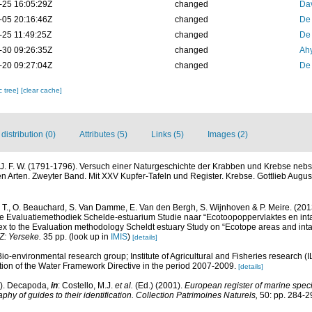
-25 16:05:29Z
changed
Dav
-05 20:16:46Z
changed
De
-25 11:49:25Z
changed
De
-30 09:26:35Z
changed
Ah
-20 09:27:04Z
changed
De
c tree]
[clear cache]
istribution (0)
Attributes (5)
Links (5)
Images (2)
 J. F. W. (1791-1796). Versuch einer Naturgeschichte der Krabben und Krebse nebs
 Arten. Zweyter Band. Mit XXV Kupfer-Tafeln und Register. Krebse. Gottlieb August 
, T., O. Beauchard, S. Van Damme, E. Van den Bergh, S. Wijnhoven & P. Meire. (201
e Evaluatiemethodiek Schelde-estuarium Studie naar “Ecotoopoppervlaktes en inta
x to the Evaluation methodology Scheldt estuary Study on “Ecotope areas and inta
Z: Yerseke.
35 pp.
(look up in
IMIS
)
[details]
Bio-environmental research group; Institute of Agricultural and Fisheries research (
ion of the Water Framework Directive in the period 2007-2009.
[details]
1). Decapoda,
in
: Costello, M.J.
et al.
(Ed.) (2001).
European register of marine specie
phy of guides to their identification. Collection Patrimoines Naturels,
50: pp. 284-2