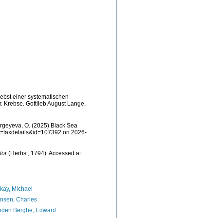
nebst einer systematischen
. Krebse. Gottlieb August Lange,
rgeyeva, O. (2025) Black Sea
p?p=taxdetails&id=107392 on 2026-
tor
(Herbst, 1794). Accessed at:
kay, Michael
nsen, Charles
nden Berghe, Edward