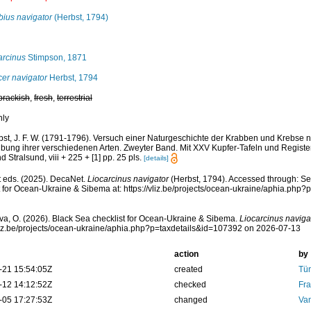
bius navigator
(Herbst, 1794)
arcinus
Stimpson, 1871
er navigator
Herbst, 1794
brackish
,
fresh
,
terrestrial
nly
bst, J. F. W. (1791-1796). Versuch einer Naturgeschichte der Krabben und Krebse 
bung ihrer verschiedenen Arten. Zweyter Band. Mit XXV Kupfer-Tafeln und Register
d Stralsund, viii + 225 + [1] pp. 25 pls.
[details]
 eds. (2025). DecaNet.
Liocarcinus navigator
(Herbst, 1794). Accessed through: Se
t for Ocean-Ukraine & Sibema at: https://vliz.be/projects/ocean-ukraine/aphia.ph
a, O. (2026). Black Sea checklist for Ocean-Ukraine & Sibema.
Liocarcinus naviga
vliz.be/projects/ocean-ukraine/aphia.php?p=taxdetails&id=107392 on 2026-07-13
action
by
-21 15:54:05Z
created
Tür
-12 14:12:52Z
checked
Fra
-05 17:27:53Z
changed
Va