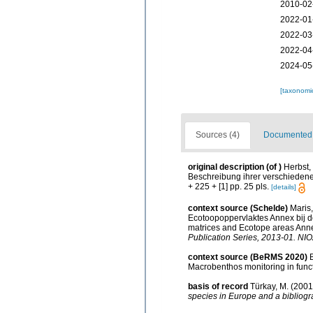
2010-02
2022-01
2022-03
2022-04
2024-05
[taxonomi
Sources (4)
Documented d
original description
(of
)
Herbst,
Beschreibung ihrer verschiedenen
+ 225 + [1] pp. 25 pls.
[details]
context source (Schelde)
Maris
Ecotoopoppervlaktes Annex bij d
matrices and Ecotope areas Anne
Publication Series, 2013-01. NIO
context source (BeRMS 2020)
Macrobenthos monitoring in funct
basis of record
Türkay, M. (200
species in Europe and a bibliogra