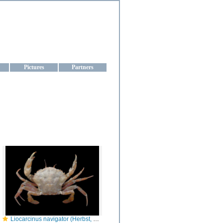
aine
Pictures
Partners
Liocarcinus navigator (Herbst, 1794)