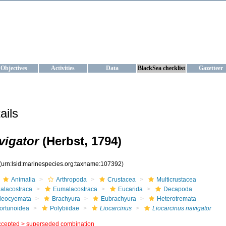
KRAINE
ta management and operational forecast services at IBSS and MHI, Ukr
Objectives
Activities
Data
BlackSea checklist
Gazetteer
ails
vigator
(Herbst, 1794)
(urn:lsid:marinespecies.org:taxname:107392)
Animalia
Arthropoda
Crustacea
Multicrustacea
alacostraca
Eumalacostraca
Eucarida
Decapoda
leocyemata
Brachyura
Eubrachyura
Heterotremata
ortunoidea
Polybiidae
Liocarcinus
Liocarcinus navigator
ccepted >
superseded combination