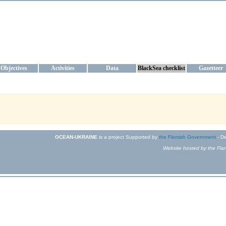
KRAINE
ta management and operational forecast services at IBSS and MHI, Ukr
Objectives
Activities
Data
BlackSea checklist
Gazetteer
OCEAN-UKRAINE
is a project Supported by
the Flemish Government
- De
Website hosted by the Flan