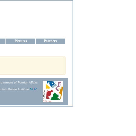
aine
Pictures
Partners
partment of Foreign Affairs
ders Marine Institute
VLIZ