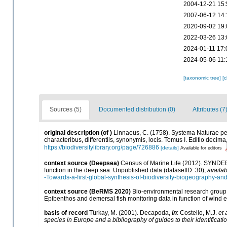
2004-12-21 15:
2007-06-12 14:
2020-09-02 19:
2022-03-26 13:
2024-01-11 17:
2024-05-06 11:
[taxonomic tree]
[
Sources (5)
Documented distribution (0)
Attributes (7
original description
(of
)
Linnaeus, C. (1758). Systema Naturae pe
characteribus, differentiis, synonymis, locis. Tomus I. Editio decima,
https://biodiversitylibrary.org/page/726886
[details]
Available for editors
context source (Deepsea)
Census of Marine Life (2012). SYNDEEP
function in the deep sea. Unpublished data (datasetID: 30)
,
availab
-Towards-a-first-global-synthesis-of-biodiversity-biogeography-an
context source (BeRMS 2020)
Bio-environmental research group; 
Epibenthos and demersal fish monitoring data in function of wind 
basis of record
Türkay, M. (2001). Decapoda,
in
: Costello, M.J.
et 
species in Europe and a bibliography of guides to their identificati