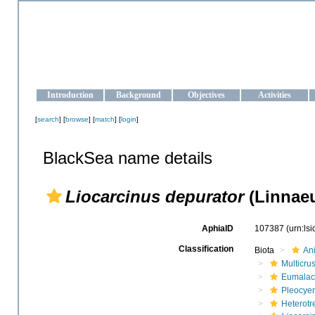
OCEAN-UKRAINE
Strengthening the oceanographic data management and operationa
Introduction
Background
Objectives
Activities
[
search
] [
browse
] [
match
] [
login
]
BlackSea name details
Liocarcinus depurator
(Linnaeu
AphiaID
107387
(urn:ls
Classification
Biota
An
Multicru
Eumalac
Pleocye
Heterotr