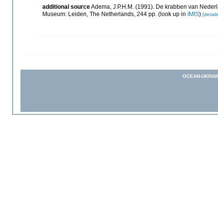
additional source
Adema, J.P.H.M. (1991). De krabben van Nederl
Museum: Leiden, The Netherlands, 244 pp.
(look up in
IMIS
)
[details
OCEAN-UKRAI