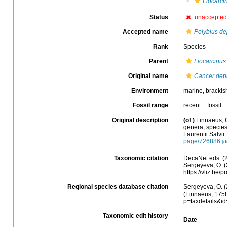
Liocarci
Status
unaccepte
Accepted name
Polybius de
Rank
Species
Parent
Liocarcinus
Original name
Cancer dep
Environment
marine,
brackis
Fossil range
recent + fossil
Original description
(of
)
Linnaeus, 
genera, species,
Laurentii Salvii
page/726886
[d
Taxonomic citation
DecaNet eds. (
Sergeyeva, O. (
https://vliz.be
Regional species database citation
Sergeyeva, O. (
(Linnaeus, 1758
p=taxdetails&i
Taxonomic edit history
Date