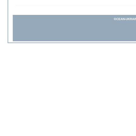
OCEAN-UKRAI