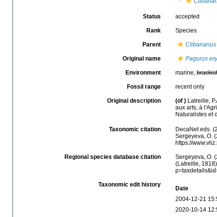
Clibanar
Status
accepted
Rank
Species
Parent
Clibanarius
Original name
Pagurus er
Environment
marine,
brackis
Fossil range
recent only
Original description
(of
)
Latreille, 
aux arts, à l'Ag
Naturalistes et
Taxonomic citation
DecaNet eds. (
Sergeyeva, O. (
https://www.vl
Regional species database citation
Sergeyeva, O. (
(Latreille, 1818
p=taxdetails&i
Taxonomic edit history
Date
2004-12-21 15:
2020-10-14 12: