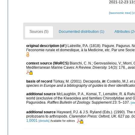
2021-12-23 13:
[taxonomic tree]
[
Sources (5)
Documented distribution (1)
Attributes (2
original description
(of
)
Latreille, P.A. (1818). Pagure. Pagurus. N
l''economie rurale et domestique, à la Medicine, etc. Par une Socie
context source (WoRCS)
Bianchi, C. N.; Gerovasileiou, V.; Morri
Mediterranean Marine Caves: A Review.
Diversity.
14(3): 176.
,
avai
basis of record
Türkay, M. (2001). Decapoda,
in
: Costello, M.J.
et 
species in Europe and a bibliography of guides to their identificati
additional source
McLaughlin, P. A., Komai, T., Lemaitre, R. & Ra
world (exclusive of the Kiwaoidea and families Chirostylidae and 
Paguroidea.
Raffles Bulletin of Zoology.
Supplement 23: 5–107.
[de
additional source
Hayward, P.J. & J.S. Ryland (Eds.). (1990). The 
protozoans to arthropods.
Clarendon Press: Oxford, UK.
627 pp.
(l
1.0001
[details]
Available for editors