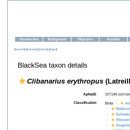
OCEAN-UKRAINE
Strengthening the oceanographic data management and operationa
Introduction
Background
Objectives
Activities
[
search
] [
browse
] [
match
] [
login
]
BlackSea taxon details
Clibanarius erythropus
(Latreil
AphiaID
107196
(urn:ls
Classification
Biota
An
Multicru
Eumalac
Pleocye
Diogeni