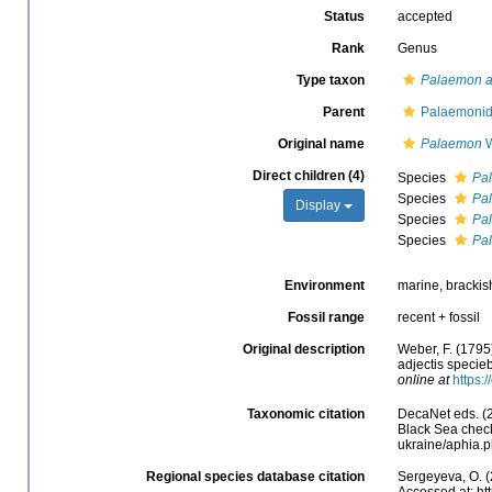
Status
accepted
Rank
Genus
Type taxon
Palaemon a
Parent
Palaemonid
Original name
Palaemon
W
Direct children (4)
Species
Pa
Species
Pa
Display
Species
Pal
Species
Pa
Environment
marine, brackish
Fossil range
recent + fossil
Original description
Weber, F. (1795
adjectis specieb
online at
https:
Taxonomic citation
DecaNet eds. (
Black Sea checkl
ukraine/aphia.
Regional species database citation
Sergeyeva, O. (