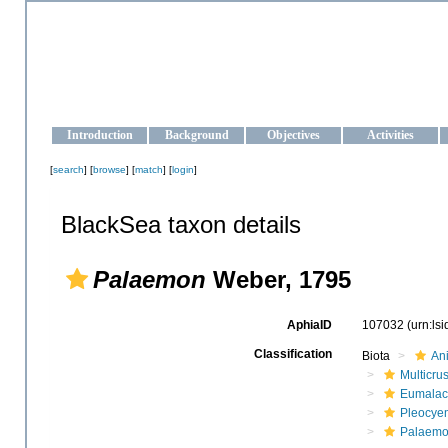
OCEAN-UKRAINE
Strengthening the oceanographic data management and operationa
Introduction
Background
Objectives
Activities
[
search
] [
browse
] [
match
] [
login
]
BlackSea taxon details
Palaemon
Weber, 1795
AphiaID
107032
(urn:ls
Classification
Biota
An
Multicru
Eumalac
Pleocye
Palaemo