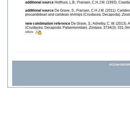
additional source
Holthuis, L.B.; Fransen, C.H.J.M. (1993). Coas
additional source
De Grave, S.; Fransen, C.H.J.M. (2011). Caride
procarididean and caridean shrimps (Crustacea: Decapoda).
Zool
new combination reference
De Grave, S.; Ashelby, C. W. (2013). 
(Crustacea: Decapoda: Palaemonidae).
Zootaxa.
3734(3): 331-34
editors
OCEAN-UKRAI