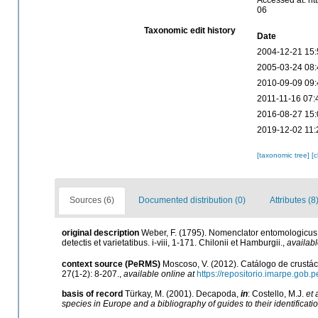
Accessed at: ht
06
Taxonomic edit history
Date
2004-12-21 15:
2005-03-24 08:
2010-09-09 09:
2011-11-16 07:
2016-08-27 15:
2019-12-02 11:
[taxonomic tree]
[
Sources (6)
Documented distribution (0)
Attributes (8
original description
Weber, F. (1795). Nomenclator entomologicus
detectis et varietatibus. i-viii, 1-171. Chilonii et Hamburgii.
,
availabl
context source (PeRMS)
Moscoso, V. (2012). Catálogo de crust
27(1-2): 8-207.
,
available online at
https://repositorio.imarpe.gob
basis of record
Türkay, M. (2001). Decapoda,
in
: Costello, M.J.
et 
species in Europe and a bibliography of guides to their identificati