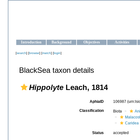
OCEAN-UKRAINE
Strengthening the oceanographic data management and operationa
Introduction
Background
Objectives
Activities
[
search
] [
browse
] [
match
] [
login
]
BlackSea taxon details
Hippolyte
Leach, 1814
AphiaID
106987
(urn:ls
Classification
Biota
An
Malacos
Caridea
Status
accepted