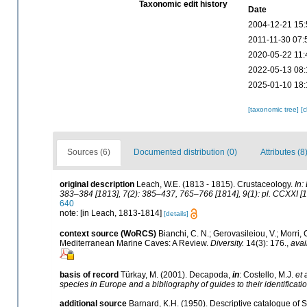
Taxonomic edit history
Date
2004-12-21 15:
2011-11-30 07:
2020-05-22 11:
2022-05-13 08:
2025-01-10 18:
[taxonomic tree]
[
Sources (6)
Documented distribution (0)
Attributes (8
original description
Leach, W.E. (1813 - 1815). Crustaceology.
In:
383–384 [1813], 7(2): 385–437, 765–766 [1814], 9(1): pl. CCXXI [1
640
note: [in Leach, 1813-1814]
[details]
context source (WoRCS)
Bianchi, C. N.; Gerovasileiou, V.; Morri
Mediterranean Marine Caves: A Review.
Diversity.
14(3): 176.
,
avai
basis of record
Türkay, M. (2001). Decapoda,
in
: Costello, M.J.
et 
species in Europe and a bibliography of guides to their identificati
additional source
Barnard, K.H. (1950). Descriptive catalogue of