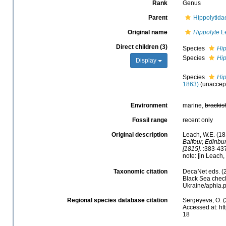
Rank
Genus
Parent
Hippolytida
Original name
Hippolyte
Le
Direct children (3)
Species
Hip
Species
Hip
Display
Species
Hip
1863)
(
unaccep
Environment
marine,
brackis
Fossil range
recent only
Original description
Leach, W.E. (18
Balfour, Edinbu
[1815].
:383-437
note: [in Leach
Taxonomic citation
DecaNet eds. (
Black Sea check
Ukraine/aphia.
Regional species database citation
Sergeyeva, O. (
Accessed at: ht
18