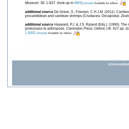
Museum.
38: 1-837.
(look up in
IMIS
)
[details]
Available for editors
additional source
De Grave, S.; Fransen, C.H.J.M. (2011). Caride
procarididean and caridean shrimps (Crustacea: Decapoda).
Zool
additional source
Hayward, P.J. & J.S. Ryland (Eds.). (1990). The 
protozoans to arthropods.
Clarendon Press: Oxford, UK.
627 pp.
(l
1.0001
[details]
Available for editors
OCEAN-UKRAI