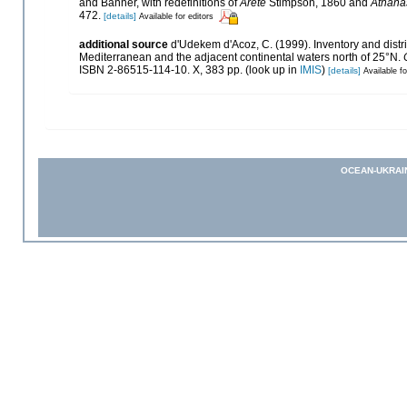
and Banner, with redefinitions of
Arete
Stimpson, 1860 and
Athana
472.
[details]
Available for editors
additional source
d'Udekem d'Acoz, C. (1999). Inventory and distri
Mediterranean and the adjacent continental waters north of 25°N.
ISBN 2-86515-114-10. X, 383 pp.
(look up in
IMIS
)
[details]
Available fo
OCEAN-UKRAI