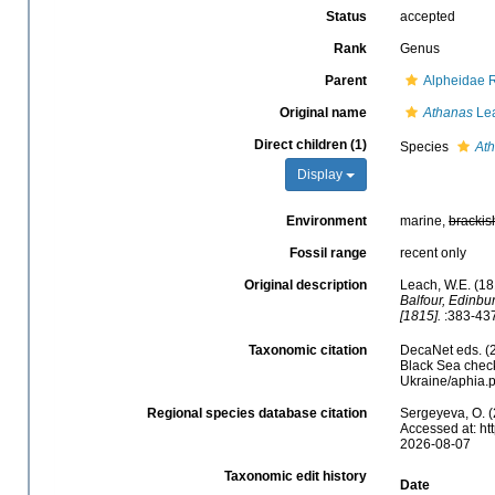
Status
accepted
Rank
Genus
Parent
Alpheidae 
Original name
Athanas
Lea
Direct children (1)
Species
Ath
Display
Environment
marine,
brackis
Fossil range
recent only
Original description
Leach, W.E. (18
Balfour, Edinbu
[1815].
:383-437
Taxonomic citation
DecaNet eds. (
Black Sea check
Ukraine/aphia.
Regional species database citation
Sergeyeva, O. (
Accessed at: ht
2026-08-07
Taxonomic edit history
Date