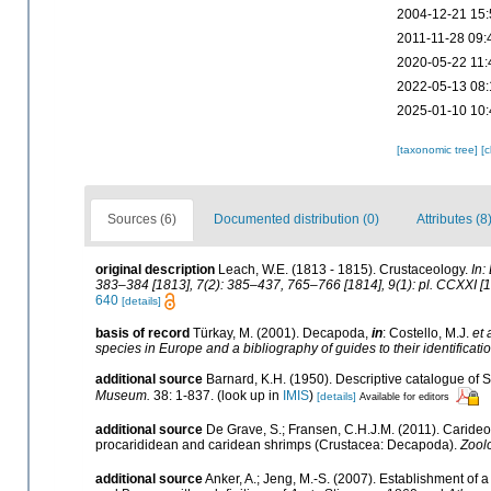
2004-12-21 15:
2011-11-28 09:
2020-05-22 11:
2022-05-13 08:
2025-01-10 10:
[taxonomic tree]
[
Sources (6)
Documented distribution (0)
Attributes (8
original description
Leach, W.E. (1813 - 1815). Crustaceology.
In:
383–384 [1813], 7(2): 385–437, 765–766 [1814], 9(1): pl. CCXXI [1
640
[details]
basis of record
Türkay, M. (2001). Decapoda,
in
: Costello, M.J.
et 
species in Europe and a bibliography of guides to their identificati
additional source
Barnard, K.H. (1950). Descriptive catalogue of
Museum.
38: 1-837.
(look up in
IMIS
)
[details]
Available for editors
additional source
De Grave, S.; Fransen, C.H.J.M. (2011). Caride
procarididean and caridean shrimps (Crustacea: Decapoda).
Zool
additional source
Anker, A.; Jeng, M.-S. (2007). Establishment of 