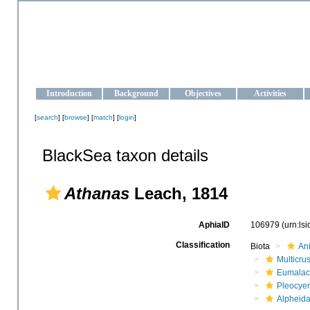
OCEAN-UKRAINE
Strengthening the oceanographic data management and operationa
Introduction
Background
Objectives
Activities
[
search
] [
browse
] [
match
] [
login
]
BlackSea taxon details
Athanas
Leach, 1814
AphiaID
106979
(urn:ls
Classification
Biota
An
Multicru
Eumalac
Pleocye
Alpheid