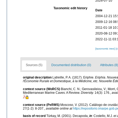
2026-07-10
Taxonomic edit history
Date
2004-12-21 15:
2009-12-16 08:
2011-01-18 10:
2020-08-12 09:
2022-11-11 03:
[taxonomic tree]
[
Sources (5)
Documented distribution (0)
Attributes (8
original description
Latreille, P. A. (1817). Eriphie.
Eriphia
.
Nouveau
l'Économie Rurale et Domestique, à la Médicine, etc. Nouvelle Édit
context source (WoRCS)
Bianchi, C. N.; Gerovasileiou, V.; Morri
Mediterranean Marine Caves: A Review.
Diversity.
14(3): 176.
,
avai
context source (PeRMS)
Moscoso, V. (2012). Catálogo de crust
27(1-2): 8-207.
,
available online at
https://repositorio.imarpe.gob
basis of record
Türkay, M. (2001). Decapoda,
in
: Costello, M.J.
et 