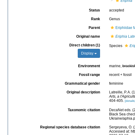
Eriphia
Status
accepted
Rank
Genus
Parent
Eriphiidae
Original name
Eriphia
Latr
Direct children (1)
Species
Eri
Display
Environment
marine,
brackis
Fossil range
recent + fossil
Grammatical gender
feminine
Original description
Latreille, P. A. 
Arts, a l'Agricu
404-405.
[details
Taxonomic citation
DecaNet eds. (
Black Sea check
Ukraine/aphia.
Regional species database citation
Sergeyeva, O. (
Accessed at: ht