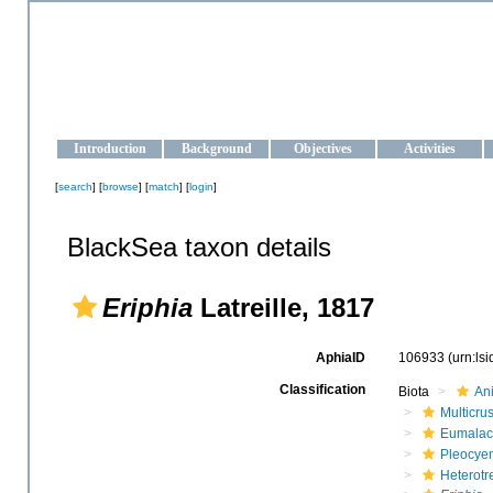
OCEAN-UKRAINE
Strengthening the oceanographic data management and operationa
Introduction
Background
Objectives
Activities
[
search
] [
browse
] [
match
] [
login
]
BlackSea taxon details
Eriphia
Latreille, 1817
AphiaID
106933
(urn:ls
Classification
Biota
An
Multicru
Eumalac
Pleocye
Heterotr