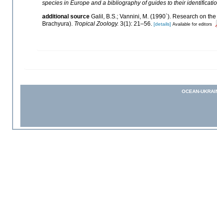
species in Europe and a bibliography of guides to their identificati
additional source
Galil, B.S.; Vannini, M. (1990`). Research on t
Brachyura).
Tropical Zoology.
3(1): 21–56.
[details]
Available for editors
OCEAN-UKRAI