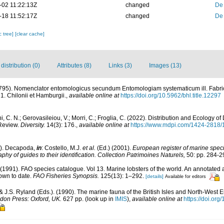
-02 11:22:13Z
changed
De
-18 11:52:17Z
changed
De
c tree]
[clear cache]
istribution (0)
Attributes (8)
Links (3)
Images (13)
1795). Nomenclator entomologicus secundum Entomologiam systematicum ill. Fabric
171. Chilonii et Hamburgii.
,
available online at
https://doi.org/10.5962/bhl.title.12297
i, C. N.; Gerovasileiou, V.; Morri, C.; Froglia, C. (2022). Distribution and Ecology 
Review.
Diversity.
14(3): 176.
,
available online at
https://www.mdpi.com/1424-2818/
1). Decapoda,
in
: Costello, M.J.
et al.
(Ed.) (2001).
European register of marine specie
phy of guides to their identification. Collection Patrimoines Naturels,
50: pp. 284-2
. (1991). FAO species catalogue. Vol 13. Marine lobsters of the world. An annotated a
nown to date.
FAO Fisheries Synopsis.
125(13): 1–292.
[details]
Available for editors
& J.S. Ryland (Eds.). (1990). The marine fauna of the British Isles and North-West E
don Press: Oxford, UK.
627 pp.
(look up in
IMIS
),
available online at
https://doi.o