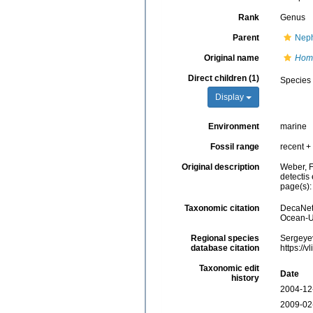
Rank
Genus
Parent
Neph
Original name
Hom
Direct children (1)
Species
Display
Environment
marine
Fossil range
recent + 
Original description
Weber, F
detectis 
page(s)
Taxonomic citation
DecaNet
Ocean-Uk
Regional species
Sergeyev
database citation
https://
Taxonomic edit
Date
history
2004-12
2009-02