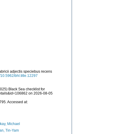
ricii adjectis speciebus recens
g/10.5962/bhl.title.12297
25) Black Sea checklist for
details&id=106862 on 2026-08-05
95. Accessed at:
kay, Michael
an, Tin-Yam