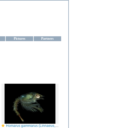
aine
Pictures
Partners
Homarus gammarus (Linnaeus, 1758)