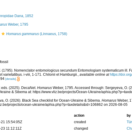
ropidae Dana, 1852
arus
Weber, 1795
Homarus gammarus
(Linnaeus, 1758)
fossil
. (1795). Nomenclator entomologicus secundum Entomologiam systematicum ill. Fab
et varietatibus. i-viii, 1-171. Chilonii et Hamburgii.
,
available online at
https://doi.or
: 94
[details]
 eds. (2025). DecaNet.
Homarus
Weber, 1795. Accessed through: Sergeyeva, O. (20
raine & Sibema at: https://www.vliz.be/projects/Ocean-Ukraine/aphia.php?p=tax
a, O. (2026). Black Sea checklist for Ocean-Ukraine & Sibema.
Homarus
Weber, 17
vliz.be/projects/ocean-ukraine/aphia.php?p=taxdetails&id=106862 on 2026-08-05
action
by
-21 15:54:05Z
created
Tür
-23 11:12:11Z
changed
Ch