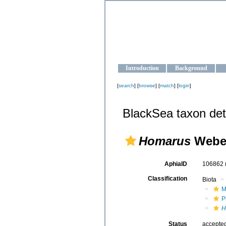
OCEAN-U
Strengthening the oceanographic da
Introduction
Background
[
search
] [
browse
] [
match
] [
login
]
BlackSea taxon det
Homarus
Weber
AphiaID
106862
Classification
Biota
M
P
H
Status
accepte