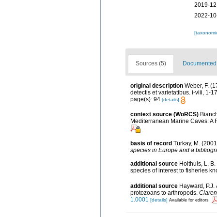
2019-12
2022-10
[taxonomi
Sources (5)
Documented d
original description
Weber, F. (
detectis et varietatibus. i-viii, 1-
page(s): 94
[details]
context source (WoRCS)
Bianch
Mediterranean Marine Caves: A 
basis of record
Türkay, M. (200
species in Europe and a bibliogra
additional source
Holthuis, L. B
species of interest to fisheries k
additional source
Hayward, P.J. 
protozoans to arthropods.
Claren
1.0001
[details]
Available for editors