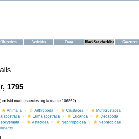
KRAINE
ta management and operational forecast services at IBSS and MHI, Ukr
Objectives
Activities
Data
BlackSea checklist
Gazetteer
ails
, 1795
(urn:lsid:marinespecies.org:taxname:106862)
Animalia
Arthropoda
Crustacea
Multicrustacea
alacostraca
Eumalacostraca
Eucarida
Decapoda
leocyemata
Astacidea
Nephropoidea
Nephropidae
omarus
d