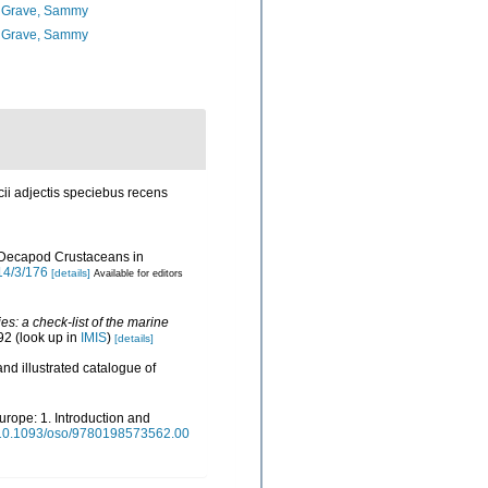
 Grave, Sammy
 Grave, Sammy
ii adjectis speciebus recens
of Decapod Crustaceans in
14/3/176
[details]
Available for editors
s: a check-list of the marine
92
(look up in
IMIS
)
[details]
nd illustrated catalogue of
urope: 1. Introduction and
rg/10.1093/oso/9780198573562.00