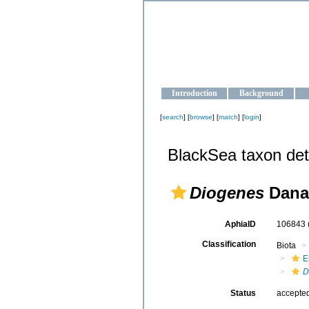
OCEAN-U
Strengthening the oceanographic da
Introduction
Background
[
search
] [
browse
] [
match
] [
login
]
BlackSea taxon det
Diogenes
Dana
AphiaID
106843
Classification
Biota
E
D
Status
accepte