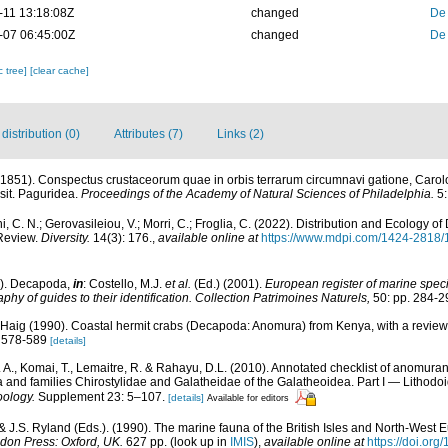
-11 13:18:08Z
changed
De
-07 06:45:00Z
changed
De
c tree]
[clear cache]
istribution (0)
Attributes (7)
Links (2)
(1851). Conspectus crustaceorum quae in orbis terrarum circumnavi gatione, Carol
sit. Paguridea.
Proceedings of the Academy of Natural Sciences of Philadelphia.
5:
i, C. N.; Gerovasileiou, V.; Morri, C.; Froglia, C. (2022). Distribution and Ecology 
Review.
Diversity.
14(3): 176.
,
available online at
https://www.mdpi.com/1424-2818/
1). Decapoda,
in
: Costello, M.J.
et al.
(Ed.) (2001).
European register of marine specie
phy of guides to their identification. Collection Patrimoines Naturels,
50: pp. 284-2
. Haig (1990). Coastal hermit crabs (Decapoda: Anomura) from Kenya, with a review 
: 578-589
[details]
 A., Komai, T., Lemaitre, R. & Rahayu, D.L. (2010). Annotated checklist of anomur
a and families Chirostylidae and Galatheidae of the Galatheoidea. Part I — Lithod
oology.
Supplement 23: 5–107.
[details]
Available for editors
& J.S. Ryland (Eds.). (1990). The marine fauna of the British Isles and North-West E
don Press: Oxford, UK.
627 pp.
(look up in
IMIS
),
available online at
https://doi.o