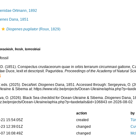
enidae Ortmann, 1892
genes
Dana, 1851
Diogenes pugilator
(Roux, 1829)
brackish
,
fresh
,
terrestrial
fossil
 D. (1851). Conspectus crustaceorum quae in orbis terrarum circumnavi gatione, C
ae Duce, lexit et descripsit. Paguridea.
Proceedings of the Academy of Natural Sci
 eds. (2025). DecaNet.
Diogenes
Dana, 1851. Accessed through: Sergeyeva, O. (20
raine & Sibema at: https://www.vliz.be/projects/Ocean-Ukraine/aphia.php?p=tax
a, O. (2026). Black Sea checklist for Ocean-Ukraine & Sibema.
Diogenes
Dana, 18
vliz.be/projects/Ocean-Ukraine/aphia.php?p=taxdetails&id=106843 on 2026-08-02
action
by
-21 15:54:05Z
created
Tür
-23 12:39:01Z
changed
Cuv
-07 16:08:49Z
changed
McL