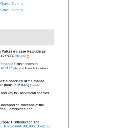
 Grave, Sammy
 Grave, Sammy
o Wilkes e classe Reipublicae
 267-272.
[details]
of Decapod Crustaceans in
14/3/176
[details]
Available for editors
s: a check-list of the marine
92
(look up in
IMIS
)
[details]
and key to East African species.
an decapod crustaceans of the
oidea, Lomisoidea and
urope: 1. Introduction and
rg/10.1093/oso/9780198573562.00