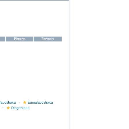
aine
Pictures
Partners
lacostraca
Eumalacostraca
Diogenidae