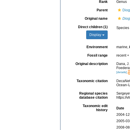
Rank
Genus
Parent
Diog
Original name
Dio
Direct children (1)
Species
Display
Environment
marine,
Fossil range
recent + 
Original description
Dana, J.
Foederat
[details]
Taxonomic citation
DecaNet
Ocean-Uk
Regional species
Sergeyev
database citation
https://
Taxonomic edit
Date
history
2004-12
2005-03
2008-08