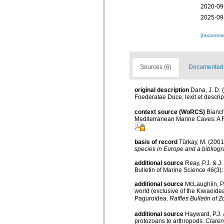
2020-09
2025-09
[taxonomi
Sources (6)
Documented d
original description
Dana, J. D. 
Foederatae Duce, lexit et descrip
context source (WoRCS)
Bianch
Mediterranean Marine Caves: A 
basis of record
Türkay, M. (200
species in Europe and a bibliogra
additional source
Reay, P.J. & J
Bulletin of Marine Science 46(3)
additional source
McLaughlin, P.
world (exclusive of the Kiwaoide
Paguroidea.
Raffles Bulletin of Z
additional source
Hayward, P.J. 
protozoans to arthropods.
Claren