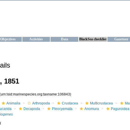
KRAINE
ta management and operational forecast services at IBSS and MHI, Ukr
Objectives
Activities
Data
BlackSea checklist
Gazetteer
ails
, 1851
(urn:lsid:marinespecies.org:taxname:106843)
Animalia
Arthropoda
Crustacea
Multicrustacea
Ma
ucarida
Decapoda
Pleocyemata
Anomura
Paguroidea
iogenes
d