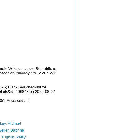
arolo Wilkes e classe Reipublicae
ences of Philadelphia.
5: 267-272.
25) Black Sea checklist for
details&id=106843 on 2026-08-02
51. Accessed at:
kay, Michael
elier, Daphne
aughlin, Patsy