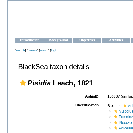
OCEAN-UKRAINE
Strengthening the oceanographic data management and operationa
Introduction
Background
Objectives
Activities
[
search
] [
browse
] [
match
] [
login
]
BlackSea taxon details
Pisidia
Leach, 1821
AphiaID
106837
(urn:ls
Classification
Biota
An
Multicru
Eumalac
Pleocye
Porcella