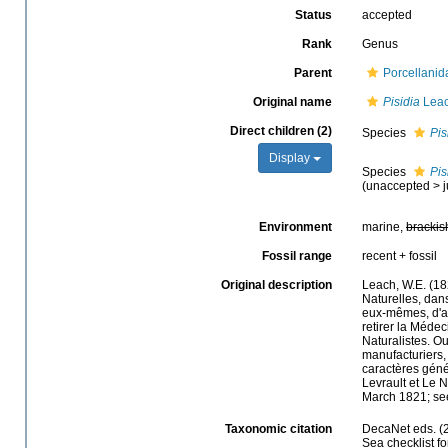
Status
accepted
Rank
Genus
Parent
Porcellanid
Original name
Pisidia
Leac
Direct children (2)
Species
Pis
Display
Species
Pis
(
unaccepted
>
Environment
marine,
brackis
Fossil range
recent + fossil
Original description
Leach, W.E. (18
Naturelles, dan
eux-mêmes, d'apr
retirer la Médec
Naturalistes. O
manufacturiers, 
caractères génér
Levrault et Le 
March 1821; see
Taxonomic citation
DecaNet eds. (
Sea checklist f