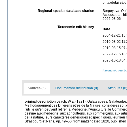
p=taxdetails&i
Regional species database citation
Sergeyeva, O. (
Accessed at: ht
2026-08-06
Taxonomic edit history
Date
2004-12-21 15:
2010-08-02 11:
2019-08-15 07:
2022-12-15 18:
2023-10-18 04:
[taxonomic tree]
[
Sources (5)
Documented distribution (0)
Attributes (8
original description
Leach, W.E. (1821). Galatéadées, Galateadæ. (C
Méthodiquement des Différens étres de la Nature, considérés soit 
l'utilité qu'en peuvent retirer la Médecine, l'Agriculture, le Comme
destiné aux médecins, aux agriculteurs, aux commerçans, aux artiste
de la nature, leurs caractères génériques et spécifi ques, leur lieu 
Strasbourg et Paris. Pp. 49–56 [front matter dated 1820, publishe