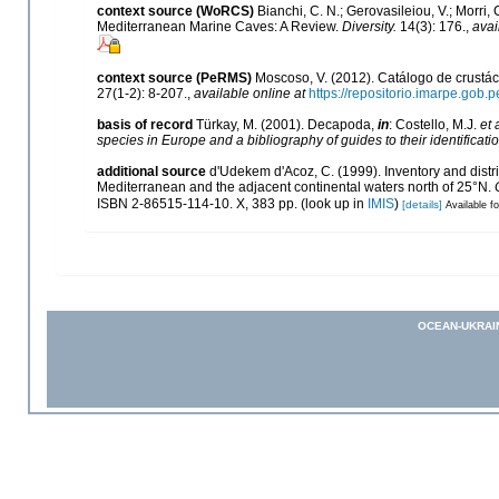
context source (WoRCS)
Bianchi, C. N.; Gerovasileiou, V.; Morri
Mediterranean Marine Caves: A Review.
Diversity.
14(3): 176.
,
avai
context source (PeRMS)
Moscoso, V. (2012). Catálogo de crust
27(1-2): 8-207.
,
available online at
https://repositorio.imarpe.gob
basis of record
Türkay, M. (2001). Decapoda,
in
: Costello, M.J.
et 
species in Europe and a bibliography of guides to their identificati
additional source
d'Udekem d'Acoz, C. (1999). Inventory and distri
Mediterranean and the adjacent continental waters north of 25°N.
ISBN 2-86515-114-10. X, 383 pp.
(look up in
IMIS
)
[details]
Available fo
OCEAN-UKRAI