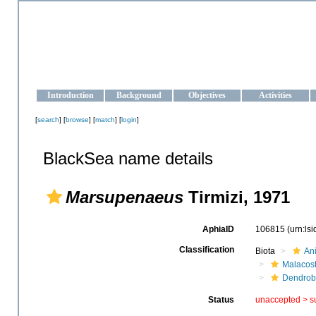
OCEAN-UKRAINE
Strengthening the oceanographic data management and operationa
Introduction
Background
Objectives
Activities
[
search
] [
browse
] [
match
] [
login
]
BlackSea name details
Marsupenaeus
Tirmizi, 1971
AphiaID
106815
(urn:ls
Classification
Biota
An
Malacos
Dendrob
Status
unaccepted >
s