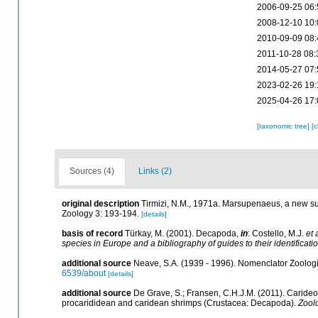
2006-09-25 06:
2008-12-10 10:
2010-09-09 08:
2011-10-28 08:
2014-05-27 07:
2023-02-26 19:
2025-04-26 17:
[taxonomic tree]
[
Sources (4)
Links (2)
original description
Tirmizi, N.M., 1971a. Marsupenaeus, a new s
Zoology 3: 193-194.
[details]
basis of record
Türkay, M. (2001). Decapoda,
in
: Costello, M.J.
et 
species in Europe and a bibliography of guides to their identificati
additional source
Neave, S.A. (1939 - 1996). Nomenclator Zoologic
6539/about
[details]
additional source
De Grave, S.; Fransen, C.H.J.M. (2011). Caride
procarididean and caridean shrimps (Crustacea: Decapoda).
Zool