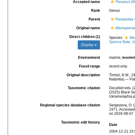
Accepted name
Penaeus (M
Rank
Genus
Parent
Penaeidae 
Original name
Marsupena
Direct children (1)
Species
Ma
Spence Bate, 1
Display
Environment
marine,
brackis
Fossil range
recent only
Original description
Tirmizi, N.M.,
Natantia).— Pak
Taxonomic citation
DecaNet eds. (
(2025) Black Se
Ukraine/aphia.
Regional species database citation
Sergeyeva, O. (
1971. Accessed 
on 2026-08-07
Taxonomic edit history
Date
2004-12-21 15: