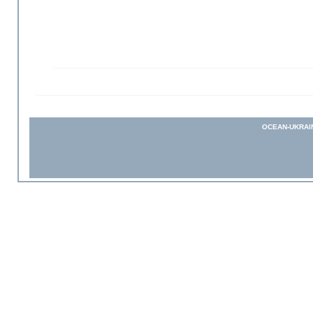
OCEAN-UKRAI