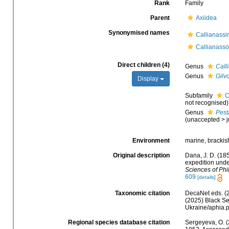
Rank
Family
Parent
Axiidea
Synonymised names
Callianass
Callianass
Direct children (4)
Genus
Call
Genus
Gilv
Display
Subfamily
C
not recognised)
Genus
Pest
(
unaccepted
>
Environment
marine, brackish
Original description
Dana, J. D. (18
expedition unde
Sciences of Phi
609
[details]
Taxonomic citation
DecaNet eds. (
(2025) Black Se
Ukraine/aphia.
Regional species database citation
Sergeyeva, O. (