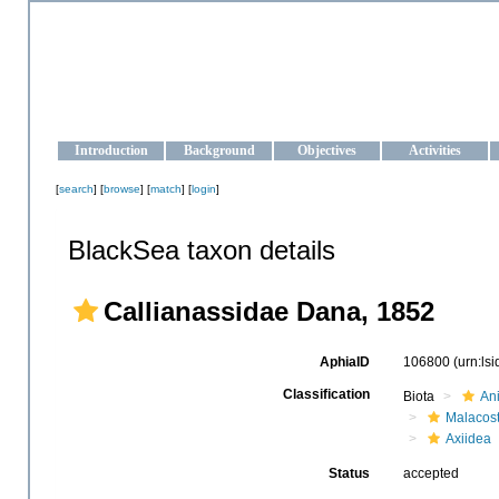
OCEAN-UKRAINE
Strengthening the oceanographic data management and operationa
Introduction
Background
Objectives
Activities
[
search
] [
browse
] [
match
] [
login
]
BlackSea taxon details
Callianassidae Dana, 1852
AphiaID
106800
(urn:ls
Classification
Biota
An
Malacos
Axiidea
Status
accepted