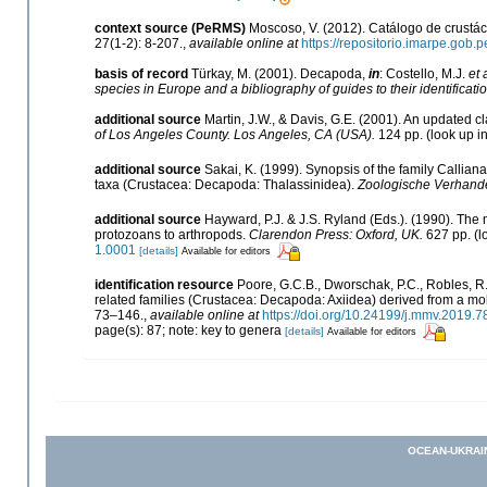
context source (PeRMS)
Moscoso, V. (2012). Catálogo de crust
27(1-2): 8-207.
,
available online at
https://repositorio.imarpe.gob
basis of record
Türkay, M. (2001). Decapoda,
in
: Costello, M.J.
et 
species in Europe and a bibliography of guides to their identificati
additional source
Martin, J.W., & Davis, G.E. (2001). An updated cl
of Los Angeles County. Los Angeles, CA (USA).
124 pp.
(look up i
additional source
Sakai, K. (1999). Synopsis of the family Callian
taxa (Crustacea: Decapoda: Thalassinidea).
Zoologische Verhande
additional source
Hayward, P.J. & J.S. Ryland (Eds.). (1990). The 
protozoans to arthropods.
Clarendon Press: Oxford, UK.
627 pp.
(l
1.0001
[details]
Available for editors
identification resource
Poore, G.C.B., Dworschak, P.C., Robles, R.,
related families (Crustacea: Decapoda: Axiidea) derived from a m
73–146.
,
available online at
https://doi.org/10.24199/j.mmv.2019.7
page(s): 87; note: key to genera
[details]
Available for editors
OCEAN-UKRAI