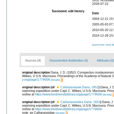
1852. Accessed 
2026-07-22
Taxonomic edit history
Date
2004-12-21 15:
2005-05-03 07:
2010-05-20 12:
2024-12-28 23:
[taxonomic tree]
[l
Sources (9)
Documented distribution (0)
Attributes (6
original description
Dana, J. D. (1852). Conspectus crustaceorum,
Wilkes, U.S.N. Macroura.
Proceedings of the Academy of Natural S
y.org/page/1779609
[details]
original description
(of
Callianassinae Dana, 1852
)
Dana, J. 
exploring expedition under Capt. C. Wilkes, U.S.N. Macroura.
Proc
online at
https://www.biodiversitylibrary.org/page/1779609
[details]
original description
(of
Callianassoidea Dana, 1852
)
Dana, J.
exploring expedition under Capt. C. Wilkes, U.S.N. Macroura.
Proc
online at
https://www.biodiversitylibrary.org/page/1779609
note: as Callianassidae
[details]