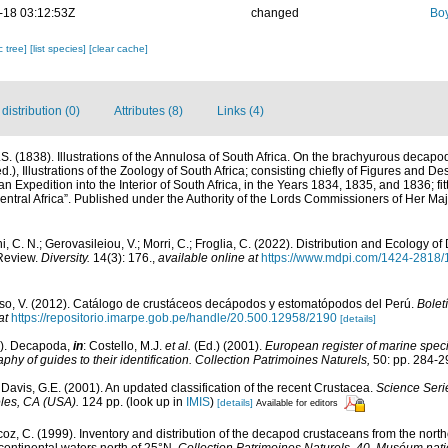
-18 03:12:53Z
changed
Boy
c tree]
[list species]
[clear cache]
istribution (0)
Attributes (8)
Links (4)
. (1838). Illustrations of the Annulosa of South Africa. On the brachyurous decapo
d.), Illustrations of the Zoology of South Africa; consisting chiefly of Figures and De
an Expedition into the Interior of South Africa, in the Years 1834, 1835, and 1836; f
ntral Africa”. Published under the Authority of the Lords Commissioners of Her Maj
i, C. N.; Gerovasileiou, V.; Morri, C.; Froglia, C. (2022). Distribution and Ecology 
Review.
Diversity.
14(3): 176.
,
available online at
https://www.mdpi.com/1424-2818/
o, V. (2012). Catálogo de crustáceos decápodos y estomatópodos del Perú.
Boletí
at
https://repositorio.imarpe.gob.pe/handle/20.500.12958/2190
[details]
1). Decapoda,
in
: Costello, M.J.
et al.
(Ed.) (2001).
European register of marine specie
phy of guides to their identification. Collection Patrimoines Naturels,
50: pp. 284-2
& Davis, G.E. (2001). An updated classification of the recent Crustacea.
Science Seri
les, CA (USA).
124 pp.
(look up in
IMIS
)
[details]
Available for editors
z, C. (1999). Inventory and distribution of the decapod crustaceans from the northe
ontinental waters north of 25°N.
Collection Patrimoines Naturels, 40. Muséum natio