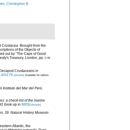
ko, Christopher B.
d Crustacea. Brought from the
scriptions of the Objects of
itted out by “The Cape of Good
esty's Treasury, London, pp. i–iv
of Decapod Crustaceans in
14/3/176
[details]
Available for editors
n Instituto del Mar del Perú.
s: a check-list of the marine
92
(look up in
IMIS
)
[details]
es, 39. Natural History Museum
astern Atlantic, the
nal d'Histoire naturelle.
Paris.