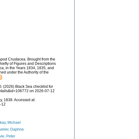
capod Crustacea. Brought from the
 chiefly of Figures and Descriptions
rica, in the Years 1834, 1835, and
hed under the Authority of the
 (2026) Black Sea checklist for
details&id=106772 on 2026-07-12
y, 1838. Accessed at:
7-12
kay, Michael
elier, Daphne
ie, Peter