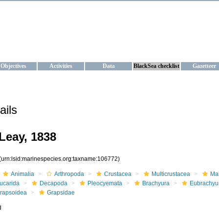
KRAINE
ta management and operational forecast services at IBSS and MHI, Ukr
Objectives
Activities
Data
BlackSea checklist
Gazetteer
ails
Leay, 1838
(urn:lsid:marinespecies.org:taxname:106772)
Animalia
Arthropoda
Crustacea
Multicrustacea
Ma
ucarida
Decapoda
Pleocyemata
Brachyura
Eubrachyu
rapsoidea
Grapsidae
d