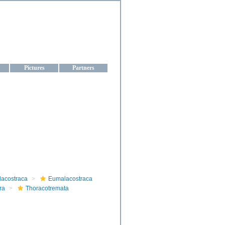
aine
Pictures
Partners
lacostraca
Eumalacostraca
ra
Thoracotremata