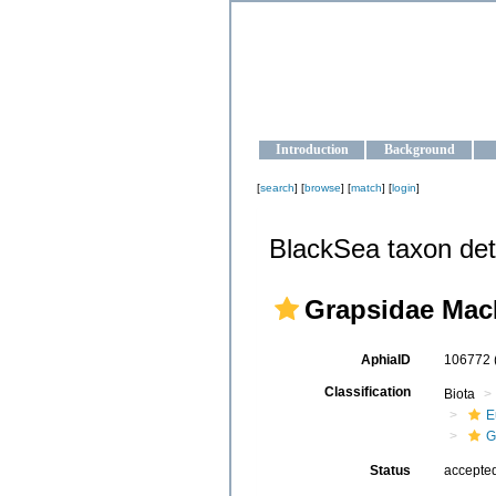
OCEAN-U
Strengthening the oceanographic da
Introduction
Background
[
search
] [
browse
] [
match
] [
login
]
BlackSea taxon det
Grapsidae Mac
AphiaID
106772
Classification
Biota
E
G
Status
accepte