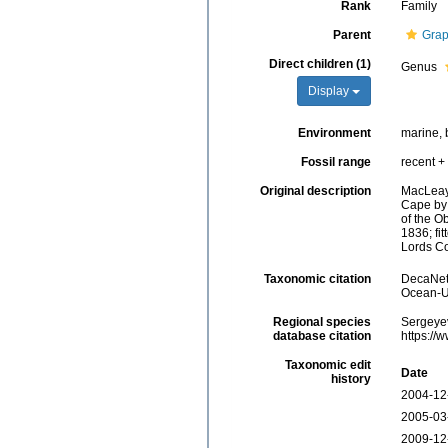
Rank
Family
Parent
Grap
Direct children (1)
Genus
Display
Environment
marine, 
Fossil range
recent + 
Original description
MacLeay,
Cape by D
of the O
1836; fi
Lords Co
Taxonomic citation
DecaNet 
Ocean-Uk
Regional species
Sergeyev
database citation
https://
Taxonomic edit
Date
history
2004-12
2005-03
2009-12