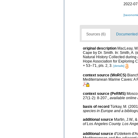
2022-07
[taxonomi
Sources (6)
Documented d
original description
MacLeay, W.S
Cape by Dr. Smith. In: Smith, A. (e
Natural History Collected during 
Hope Association for Exploring Ce
+ 53–71, pls. 2, 3.
[details]
context source (WoRCS)
Bianch
Mediterranean Marine Caves: A 
context source (PeRMS)
Moscos
27(1-2): 8-207.
,
available online 
basis of record
Türkay, M. (200
species in Europe and a bibliogra
additional source
Martin, J.W., 
of Los Angeles County. Los Ange
additional source
d'Udekem d'Aco
Mediterranean and the adjacent c