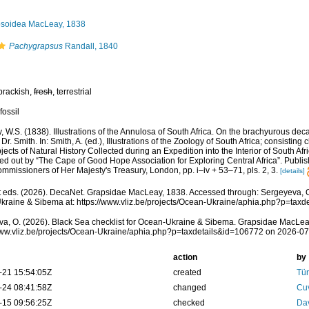
soidea MacLeay, 1838
Pachygrapsus
Randall, 1840
brackish,
fresh
, terrestrial
fossil
 W.S. (1838). Illustrations of the Annulosa of South Africa. On the brachyurous de
r. Smith. In: Smith, A. (ed.), Illustrations of the Zoology of South Africa; consisting
bjects of Natural History Collected during an Expedition into the Interior of South Af
tted out by “The Cape of Good Hope Association for Exploring Central Africa”. Publis
mmissioners of Her Majesty's Treasury, London, pp. i–iv + 53–71, pls. 2, 3.
[details]
eds. (2026). DecaNet. Grapsidae MacLeay, 1838. Accessed through: Sergeyeva, O.
raine & Sibema at: https://www.vliz.be/projects/Ocean-Ukraine/aphia.php?p=tax
a, O. (2026). Black Sea checklist for Ocean-Ukraine & Sibema. Grapsidae MacLea
www.vliz.be/projects/Ocean-Ukraine/aphia.php?p=taxdetails&id=106772 on 2026-0
action
by
-21 15:54:05Z
created
Tür
-24 08:41:58Z
changed
Cuv
-15 09:56:25Z
checked
Dav