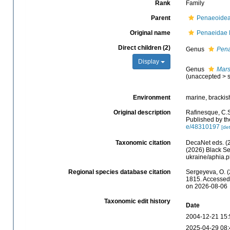
Rank
Family
Parent
Penaeoidea
Original name
Penaeidae 
Direct children (2)
Genus
Pen
Display
Genus
Mar
(
unaccepted
>
Environment
marine, brackish
Original description
Rafinesque, C.S
Published by th
e/48310197
[det
Taxonomic citation
DecaNet eds. (
(2026) Black Se
ukraine/aphia.
Regional species database citation
Sergeyeva, O. (
1815. Accessed 
on 2026-08-06
Taxonomic edit history
Date
2004-12-21 15:
2025-04-29 08: