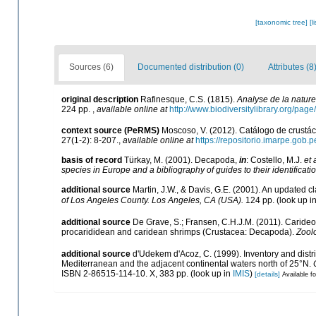
[taxonomic tree]
[l
Sources (6)
Documented distribution (0)
Attributes (8
original description
Rafinesque, C.S. (1815).
Analyse de la nature
224 pp.
,
available online at
http://www.biodiversitylibrary.org/pa
context source (PeRMS)
Moscoso, V. (2012). Catálogo de crust
27(1-2): 8-207.
,
available online at
https://repositorio.imarpe.gob
basis of record
Türkay, M. (2001). Decapoda,
in
: Costello, M.J.
et 
species in Europe and a bibliography of guides to their identificati
additional source
Martin, J.W., & Davis, G.E. (2001). An updated cl
of Los Angeles County. Los Angeles, CA (USA).
124 pp.
(look up i
additional source
De Grave, S.; Fransen, C.H.J.M. (2011). Caride
procarididean and caridean shrimps (Crustacea: Decapoda).
Zool
additional source
d'Udekem d'Acoz, C. (1999). Inventory and distri
Mediterranean and the adjacent continental waters north of 25°N.
ISBN 2-86515-114-10. X, 383 pp.
(look up in
IMIS
)
[details]
Available fo