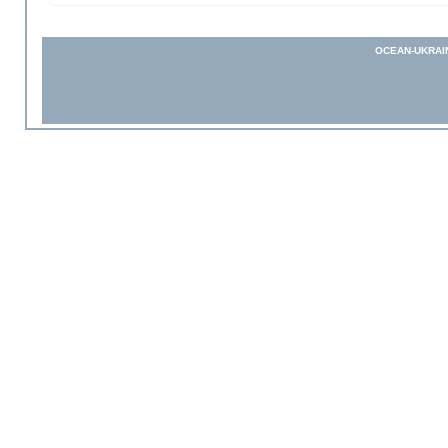
OCEAN-UKRAI