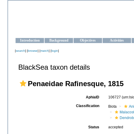
OCEAN-UKRAINE
Strengthening the oceanographic data management and operationa
Introduction
Background
Objectives
Activities
[
search
] [
browse
] [
match
] [
login
]
BlackSea taxon details
Penaeidae Rafinesque, 1815
AphiaID
106727
(urn:ls
Classification
Biota
An
Malacos
Dendrob
Status
accepted