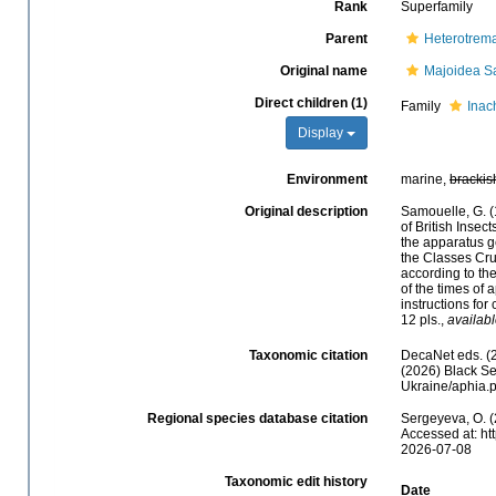
Rank
Superfamily
Parent
Heterotrem
Original name
Majoidea S
Direct children (1)
Family
Inac
Display
Environment
marine,
brackis
Original description
Samouelle, G. (
of British Insec
the apparatus g
the Classes Crus
according to th
of the times of 
instructions for
12 pls.
,
availabl
Taxonomic citation
DecaNet eds. (
(2026) Black Se
Ukraine/aphia.
Regional species database citation
Sergeyeva, O. (
Accessed at: ht
2026-07-08
Taxonomic edit history
Date