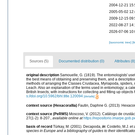
2004-12-21 15:
2005-05-02 12:
2009-12-15 09:
2022-08-27 14:
2026-07-06 10:
[taxonomic tree]
[l
Sources (5)
Documented distribution (0)
Attributes (8
original description
Samouelle, G. (1819). The entomologists' usef
the best means of obtaining and preserving them, and a descriptio
methods of arranging the Classes Crustacea, Myriapoda, spiders, mite
Leach. Also an explanation of the terms used in entomology; a cale
British Insects; with instructions for collecting and fitting up object
s://doi.org/10.5962/bhl.title.120094
[details]
context source (Hexacorallia)
Fautin, Daphne G. (2013). Hexacora
context source (PeRMS)
Moscoso, V. (2012). Catálogo de crust
27(1-2): 8-207.
,
available online at
https://repositorio.imarpe.gob
basis of record
Türkay, M. (2001). Decapoda,
in
: Costello, M.J.
et 
species in Europe and a bibliography of guides to their identificati