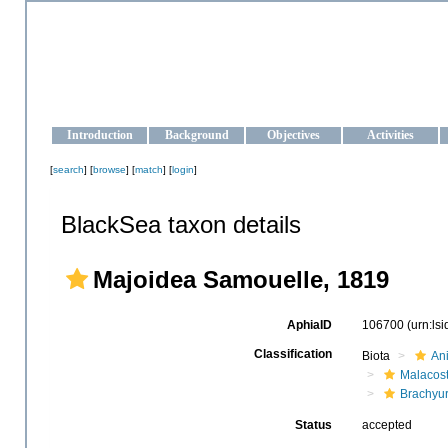
OCEAN-UKRAINE
Strengthening the oceanographic data management and operationa
Introduction
Background
Objectives
Activities
[
search
] [
browse
] [
match
] [
login
]
BlackSea taxon details
Majoidea Samouelle, 1819
AphiaID
106700
(urn:ls
Classification
Biota
An
Malacos
Brachyu
Status
accepted