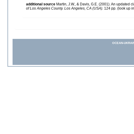
additional source
Martin, J.W., & Davis, G.E. (2001). An updated cl
of Los Angeles County. Los Angeles, CA (USA).
124 pp.
(look up i
OCEAN-UKRAI