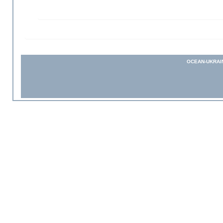
OCEAN-UKRAI