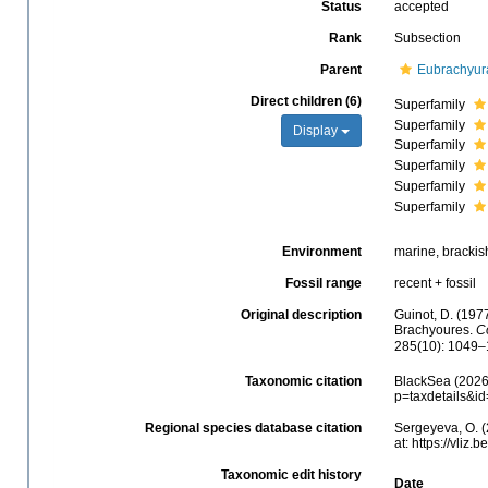
Status
accepted
Rank
Subsection
Parent
Eubrachyur
Direct children (6)
Superfamily
Superfamily
Display
Superfamily
Superfamily
Superfamily
Superfamily
Environment
marine, brackish,
Fossil range
recent + fossil
Original description
Guinot, D. (197
Brachyoures.
C
285(10): 1049–
Taxonomic citation
BlackSea (2026)
p=taxdetails&i
Regional species database citation
Sergeyeva, O. (
at: https://vli
Taxonomic edit history
Date