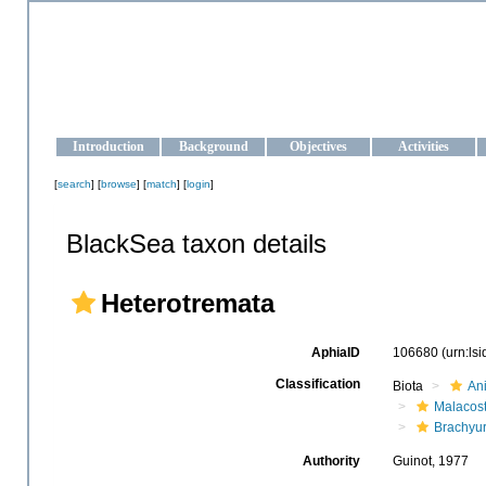
OCEAN-UKRAINE
Strengthening the oceanographic data management and operationa
Introduction
Background
Objectives
Activities
[
search
] [
browse
] [
match
] [
login
]
BlackSea taxon details
Heterotremata
AphiaID
106680
(urn:ls
Classification
Biota
An
Malacos
Brachyu
Authority
Guinot, 1977