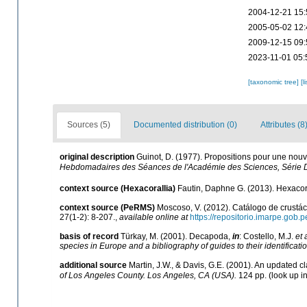
2004-12-21 15:
2005-05-02 12:
2009-12-15 09:
2023-11-01 05:
[taxonomic tree]
[l
Sources (5)
Documented distribution (0)
Attributes (8
original description
Guinot, D. (1977). Propositions pour une nou
Hebdomadaires des Séances de l'Académie des Sciences, Série 
context source (Hexacorallia)
Fautin, Daphne G. (2013). Hexacora
context source (PeRMS)
Moscoso, V. (2012). Catálogo de crust
27(1-2): 8-207.
,
available online at
https://repositorio.imarpe.gob
basis of record
Türkay, M. (2001). Decapoda,
in
: Costello, M.J.
et 
species in Europe and a bibliography of guides to their identificati
additional source
Martin, J.W., & Davis, G.E. (2001). An updated cl
of Los Angeles County. Los Angeles, CA (USA).
124 pp.
(look up i