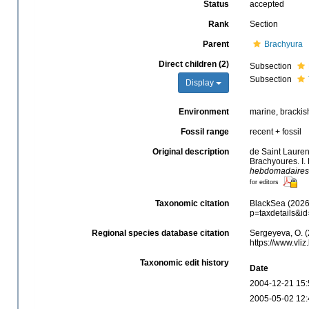
Status
accepted
Rank
Section
Parent
Brachyura
Direct children (2)
Subsection
Subsection
Display
Environment
marine, brackish,
Fossil range
recent + fossil
Original description
de Saint Lauren
Brachyoures. I.
hebdomadaires d
for editors
Taxonomic citation
BlackSea (2026)
p=taxdetails&i
Regional species database citation
Sergeyeva, O. (
https://www.vli
Taxonomic edit history
Date
2004-12-21 15:
2005-05-02 12: