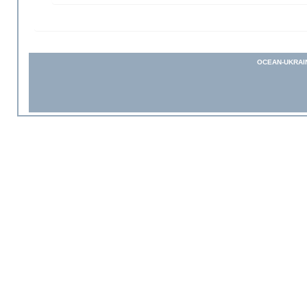
OCEAN-UKRAI