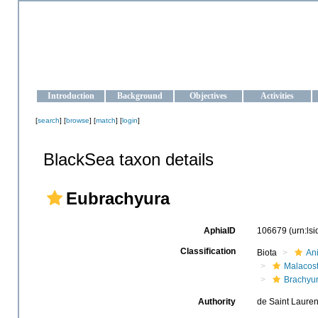
OCEAN-UKRAINE
Strengthening the oceanographic data management and operationa
Introduction
Background
Objectives
Activities
[
search
] [
browse
] [
match
] [
login
]
BlackSea taxon details
Eubrachyura
AphiaID
106679
(urn:ls
Classification
Biota
An
Malacos
Brachyu
Authority
de Saint Lauren