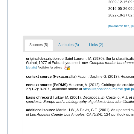
2009-12-15 09:
2016-05-26 09:
2022-10-27 02:
[taxonomic tree]
[l
Sources (5)
Attributes (8)
Links (2)
original description
de Saint Laurent, M. (1980). Sur la classific
Guinot, 1977 et Eubrachyura sect. nov.
Comptes rendus hebdomadai
[details]
Available for editors
context source (Hexacorallia)
Fautin, Daphne G. (2013). Hexacora
context source (PeRMS)
Moscoso, V. (2012). Catálogo de crust
27(1-2): 8-207.
,
available online at
https://repositorio.imarpe.gob
basis of record
Türkay, M. (2001). Decapoda,
in
: Costello, M.J.
et 
species in Europe and a bibliography of guides to their identificati
additional source
Martin, J.W., & Davis, G.E. (2001). An updated cl
of Los Angeles County. Los Angeles, CA (USA).
124 pp.
(look up i