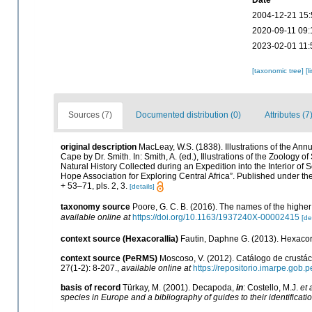
Date
2004-12-21 15:
2020-09-11 09:
2023-02-01 11:
[taxonomic tree]
[l
Sources (7)
Documented distribution (0)
Attributes (7
original description
MacLeay, W.S. (1838). Illustrations of the An
Cape by Dr. Smith. In: Smith, A. (ed.), Illustrations of the Zoology o
Natural History Collected during an Expedition into the Interior of 
Hope Association for Exploring Central Africa”. Published under th
+ 53–71, pls. 2, 3.
[details]
taxonomy source
Poore, G. C. B. (2016). The names of the high
available online at
https://doi.org/10.1163/1937240X-00002415
[de
context source (Hexacorallia)
Fautin, Daphne G. (2013). Hexacora
context source (PeRMS)
Moscoso, V. (2012). Catálogo de crust
27(1-2): 8-207.
,
available online at
https://repositorio.imarpe.gob
basis of record
Türkay, M. (2001). Decapoda,
in
: Costello, M.J.
et 
species in Europe and a bibliography of guides to their identificati