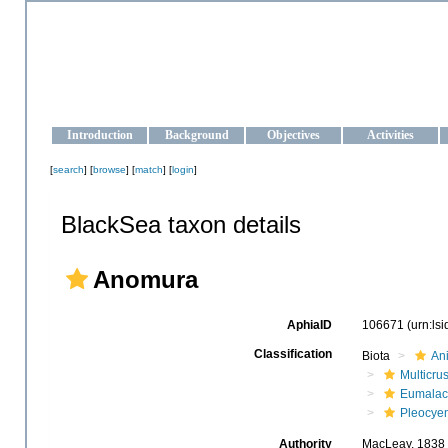
OCEAN-UKRAINE
Strengthening the oceanographic data management and operationa
Introduction
Background
Objectives
Activities
[
search
] [
browse
] [
match
] [
login
]
BlackSea taxon details
Anomura
AphiaID
106671
(urn:ls
Classification
Biota
An
Multicru
Eumalac
Pleocye
Authority
MacLeay, 1838