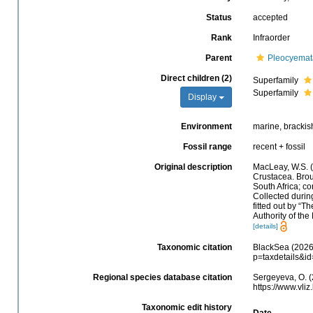
Status
accepted
Rank
Infraorder
Parent
Pleocyemat
Direct children (2)
Superfamily
Superfamily
Display
Environment
marine, brackish,
Fossil range
recent + fossil
Original description
MacLeay, W.S. (
Crustacea. Broug
South Africa; co
Collected during
fitted out by “
Authority of the
[details]
Taxonomic citation
BlackSea (2026)
p=taxdetails&i
Regional species database citation
Sergeyeva, O. (
https://www.vl
Taxonomic edit history