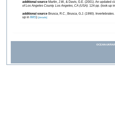
additional source
Martin, J.W., & Davis, G.E. (2001). An updated cl
of Los Angeles County. Los Angeles, CA (USA).
124 pp.
(look up i
additional source
Brusca, R.C.; Brusca, G.J. (1990). Invertebrat
up in
IMIS
)
[details]
OCEAN-UKRAI