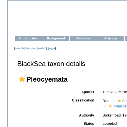
OCEAN-UKRAINE
Strengthening the oceanographic data management and operationa
Introduction
Background
Objectives
Activities
[
search
] [
browse
] [
match
] [
login
]
BlackSea taxon details
Pleocyemata
AphiaID
106670
(urn:ls
Classification
Biota
An
Malacos
Authority
Burkenroad, 19
Status
accepted