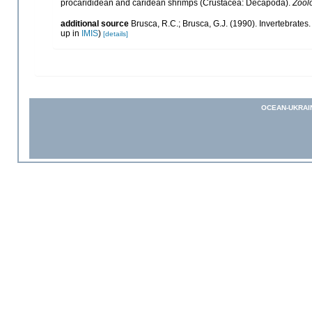
procarididean and caridean shrimps (Crustacea: Decapoda).
Zool
additional source
Brusca, R.C.; Brusca, G.J. (1990). Invertebrat
up in
IMIS
)
[details]
OCEAN-UKRAI