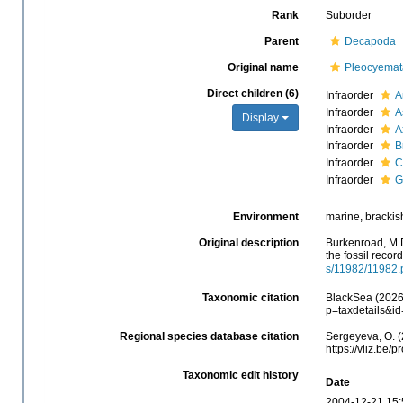
Rank
Suborder
Parent
Decapoda
Original name
Pleocyemat
Direct children (6)
Infraorder
A
Infraorder
A
Display
Infraorder
A
Infraorder
B
Infraorder
C
Infraorder
G
Environment
marine, brackish,
Original description
Burkenroad, M.D
the fossil recor
s/11982/11982.
Taxonomic citation
BlackSea (2026)
p=taxdetails&i
Regional species database citation
Sergeyeva, O. (
https://vliz.be
Taxonomic edit history
Date
2004-12-21 15: