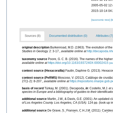
2005-05-02 12:
2015-10-14 04:
[taxonomic tree]
[l
Sources (8)
Documented distribution (0)
Attributes (7
original description
Burkenroad, M.D. (1963). The evolution of the 
Studies in Geology.
2: 3-17.
,
available online at
http://decapoda.n
taxonomy source
Poore, G. C. B. (2016). The names of the high
available online at
https://doi.org/10.1163/1937240X-00002415
[de
context source (Hexacorallia)
Fautin, Daphne G. (2013). Hexacora
context source (PeRMS)
Moscoso, V. (2012). Catálogo de crust
27(1-2): 8-207.
,
available online at
https://repositorio.imarpe.gob
basis of record
Türkay, M. (2001). Decapoda,
in
: Costello, M.J.
et 
species in Europe and a bibliography of guides to their identificati
additional source
Martin, J.W., & Davis, G.E. (2001). An updated cl
of Los Angeles County. Los Angeles, CA (USA).
124 pp.
(look up i
additional source
De Grave, S.; Fransen, C.H.J.M. (2011). Caride