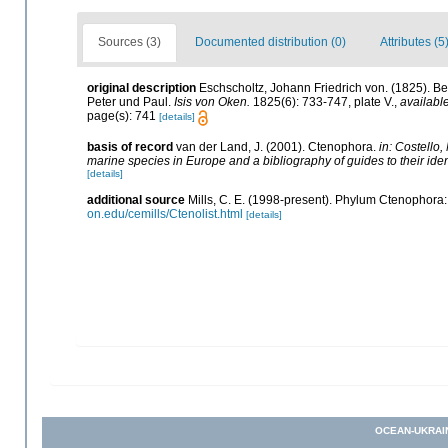
Sources (3)
Documented distribution (0)
Attributes (5
original description
Eschscholtz, Johann Friedrich von. (1825). Be
Peter und Paul.
Isis von Oken.
1825(6): 733-747, plate V.
,
available
page(s): 741
[details]
basis of record
van der Land, J. (2001). Ctenophora.
in: Costello,
marine species in Europe and a bibliography of guides to their ident
[details]
additional source
Mills, C. E. (1998-present). Phylum Ctenophora: li
on.edu/cemills/Ctenolist.html
[details]
OCEAN-UKRAI