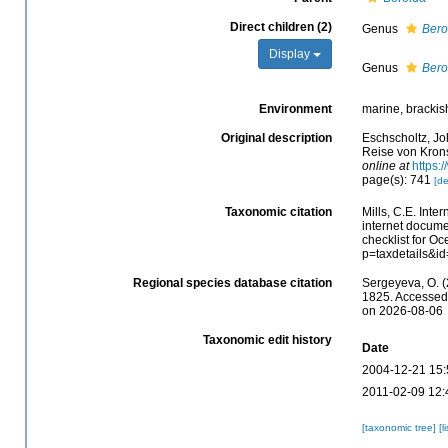
Direct children (2)
Genus
Ber
Display
Genus
Ber
Environment
marine, brackis
Original description
Eschscholtz, Jo
Reise von Krons
online at
https:
page(s): 741
[de
Taxonomic citation
Mills, C.E. Inte
internet docume
checklist for O
p=taxdetails&i
Regional species database citation
Sergeyeva, O. (
1825. Accessed 
on 2026-08-06
Taxonomic edit history
Date
2004-12-21 15:
2011-02-09 12:
[taxonomic tree]
[l