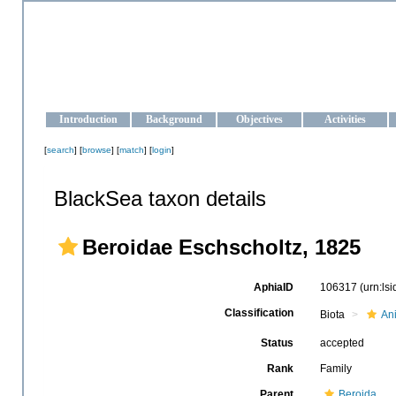
OCEAN-UKRAINE
Strengthening the oceanographic data management and operationa
Introduction
Background
Objectives
Activities
[
search
] [
browse
] [
match
] [
login
]
BlackSea taxon details
Beroidae Eschscholtz, 1825
AphiaID
106317
(urn:ls
Classification
Biota
An
Status
accepted
Rank
Family
Parent
Beroida