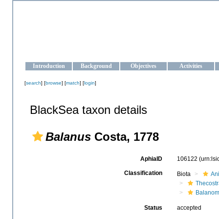
OCEAN-UKRAINE
Strengthening the oceanographic data management and operationa
Introduction
Background
Objectives
Activities
[
search
] [
browse
] [
match
] [
login
]
BlackSea taxon details
Balanus
Costa, 1778
AphiaID
106122
(urn:ls
Classification
Biota
An
Thecost
Balanom
Status
accepted