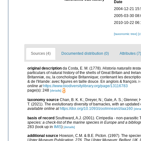
Date
2004-12-21 15:
2005-03-30 08:
2010-10-22 06:
[taxonomic tree]
[
Sources (4)
Documented distribution (0)
Attributes (7
original description
da Costa, E. M. (1778).
Historia naturalis test
particulars of natural history of the shells of Great Britain and Irela
Britanniæ, ou, la conchologie Britannique; contenant les descriptio
& de l'Irlande: avec figures en taille douce. En anglois & françois. i-
online at
https://www.biodiversitylibrary.org/page/13116783
page(s): 248
[details]
taxonomy source
Chan, B. K. K.; Dreyer, N.; Gale, A. S.; Glenner,
T. (2021). The evolutionary diversity of barnacles, with an updated c
available online at
https://doi.org/10.1093/zoolinnean/zlaa160
[deta
basis of record
Southward, A.J. (2001). Cirripedia - non-parasitic
species: a check-list of the marine species in Europe and a bibliogr
283
(look up in
IMIS
)
[details]
additional source
Howson, C.M. & B.E. Picton. (1997). The species 
Ulster Museum Publication, 276. The Ulster Museum: Belfast, UK.