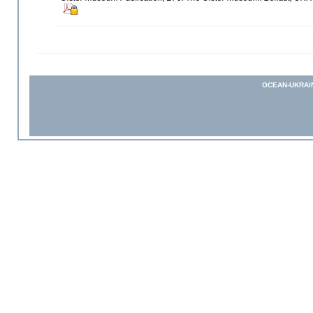
OCEAN-UKRAI