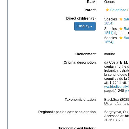
Rank
Genus
Parent
Balaninae 
Direct children (3)
Species
Bal
1854)
Display
Species
Ba
1841)
(generic
Species
Bal
1854)
Environment
marine
Original description
da Costa, E. M.
containing the d
Ireland: illustr
la conchologie B
coquilles de la 
xii, 1-254, i-vii
ww.biodiversity
page(s): 248
[de
Taxonomic citation
BlackSea (2025
Ukraine/aphia.
Regional species database citation
Sergeyeva, O. (
Accessed at: ht
2026-07-29
Taxonomic edit history