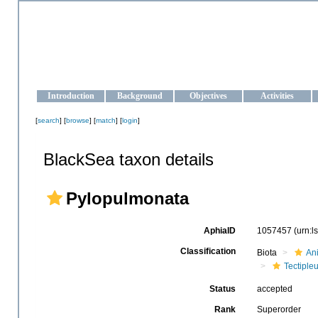
OCEAN-UKRAINE
Strengthening the oceanographic data management and operationa
Introduction
Background
Objectives
Activities
[
search
] [
browse
] [
match
] [
login
]
BlackSea taxon details
Pylopulmonata
AphiaID
1057457
(urn:
Classification
Biota
An
Tectiple
Status
accepted
Rank
Superorder