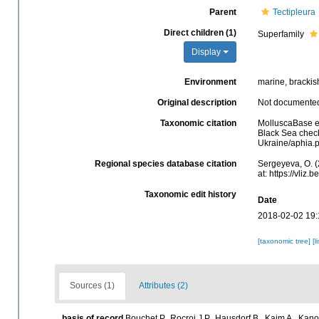
Parent
Tectipleura
Direct children (1)
Superfamily
Display
Environment
marine, brackish
Original description
Not documente
Taxonomic citation
MolluscaBase e
Black Sea check
Ukraine/aphia.
Regional species database citation
Sergeyeva, O. (
at: https://vli
Taxonomic edit history
Date
2018-02-02 19:
[taxonomic tree]
[l
Sources (1)
Attributes (2)
basis of record
Bouchet P., Rocroi J.P., Hausdorf B., Kaim A., Kano