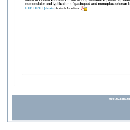
nomenclator and typification of gastropod and monoplacophoran f
0.061.0201
[details]
Available for editors
OCEAN-UKRAI