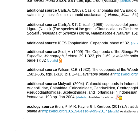
dal'nevost. Morei SSSR.
8:91-166, figs. 1-60. (Russian).
[details]
Avai
additional source
Carli, A. (1963). Casi di anomalia del VE paio di 
swimming limbs of some calanoid crustaceans.].
Natura, Milan.
54(3
additional source
Carli, A. & P. Cristafi. (1969). Le specie del 
Ligure (Nota I). [The species of the genus Clausocalanus Giesbrec
Società Peloritana di Scienze Fisiche, Matematiche e Naturali.
15(3
additional source
ICES Zooplankton: Copepoda. sheet n° 32.
[deta
additional source
Scott, A. (1909). The Copepoda of the Siboga Ex
Expeditie, Monograph, Leiden.
29:1-323, pls. 1-69.
,
available onlin
page(s): 32
[details]
additional source
Wilson, C.B. (1932). The copepods of the Wood
158:1-635, figs. 1-316, pls. 1-41.
,
available online at
https://doi.or
additional source
Mulyadi. (2004). Calanoid copepods in Indonesia
Augaptilidae, Calanidae, Calocalnidae, Candaciidea, Centropagi
Pseudodiaptomidae, Scolecithridae, and Tortanidae in Indonesian
Indonesia.
193 pp. Jan 2004.
[details]
Available for editors
ecology source
Brun, P., M.R. Payne & T. Kiørboe. (2017). A trait
online at
https://doi.org/10.5194/essd-9-99-2017
[details]
Available for 