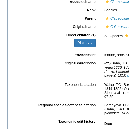
Accepted name
Clausocalan
Rank
Species
Parent
Clausocala
Original name
Calanus arc
Direct children (1)
Subspecies
Display
Environment
marine,
brackis
Original description
(of
)
Dana, J.D. 
years 1838, 183
Printer, Philade
page(s): 1056
[
Taxonomic citation
Walter, T.C.; B
1849-1852). Acc
Sibema at: http
07-29
Regional species database citation
Sergeyeva, O. (
(Dana, 1849-185
p=taxdetails&i
Taxonomic edit history
Date