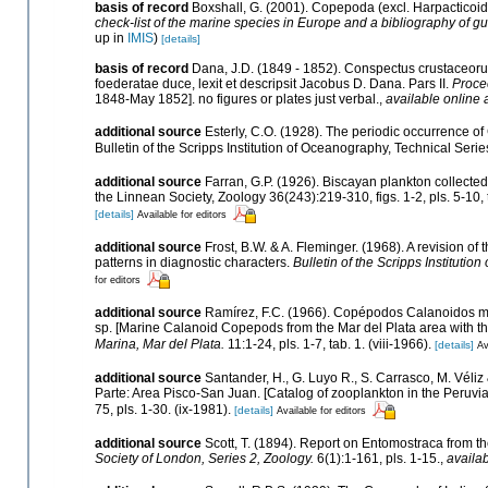
basis of record
Boxshall, G. (2001). Copepoda (excl. Harpacticoi
check-list of the marine species in Europe and a bibliography of gui
up in
IMIS
)
[details]
basis of record
Dana, J.D. (1849 - 1852). Conspectus crustaceoru
foederatae duce, lexit et descripsit Jacobus D. Dana. Pars II.
Proce
1848-May 1852]. no figures or plates just verbal.
,
available online 
additional source
Esterly, C.O. (1928). The periodic occurrence of
Bulletin of the Scripps Institution of Oceanography, Technical Series
additional source
Farran, G.P. (1926). Biscayan plankton collected
the Linnean Society, Zoology 36(243):219-310, figs. 1-2, pls. 5-10, 
[details]
Available for editors
additional source
Frost, B.W. & A. Fleminger. (1968). A revision 
patterns in diagnostic characters.
Bulletin of the Scripps Institutio
for editors
additional source
Ramírez, F.C. (1966). Copépodos Calanoidos mar
sp. [Marine Calanoid Copepods from the Mar del Plata area with the
Marina, Mar del Plata.
11:1-24, pls. 1-7, tab. 1. (viii-1966).
[details]
Av
additional source
Santander, H., G. Luyo R., S. Carrasco, M. Véli
Parte: Area Pisco-San Juan. [Catalog of zooplankton in the Peruvi
75, pls. 1-30. (ix-1981).
[details]
Available for editors
additional source
Scott, T. (1894). Report on Entomostraca from th
Society of London, Series 2, Zoology.
6(1):1-161, pls. 1-15.
,
availab