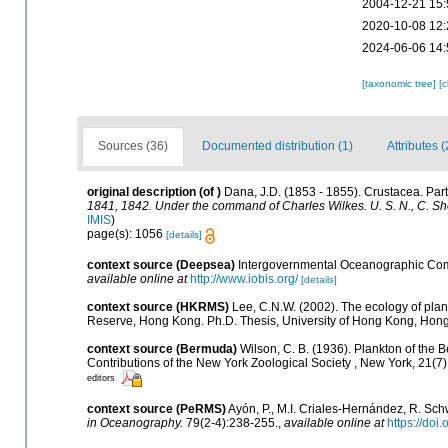
2004-12-21 15:
2020-10-08 12:
2024-06-06 14:
[taxonomic tree]
[
Sources (36)
Documented distribution (1)
Attributes (
original description
(of
)
Dana, J.D. (1853 - 1855). Crustacea. Part 
1841, 1842. Under the command of Charles Wilkes. U. S. N., C. Sh
IMIS
)
page(s): 1056
[details]
context source (Deepsea)
Intergovernmental Oceanographic Com
available online at
http://www.iobis.org/
[details]
context source (HKRMS)
Lee, C.N.W. (2002). The ecology of pla
Reserve, Hong Kong. Ph.D. Thesis, University of Hong Kong, Hon
context source (Bermuda)
Wilson, C. B. (1936). Plankton of the
Contributions of the New York Zoological Society , New York, 21(7)
editors
context source (PeRMS)
Ayón, P., M.I. Criales-Hernández, R. Sch
in Oceanography.
79(2-4):238-255.
,
available online at
https://doi