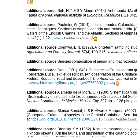
additional source
Soh, H.Y. & S.Y. Moon. (2014). Arthropoda, Max
Fauna of Korea, National Institute of Biological Resources.
21(34):
additional source
Paulmier, G. (2014). Les copepodes Calanoid
et de l'Atlantiques. Sections of Amphascandria and Isokerandri
waters of the English Channel and the Atlantic. Sections of Amphas
ser.42(1):1-22.
[details]
Available for editors
additional source
Okemwa, E.N. (1992). A long-term sampling stu
Agriculture and Forestry Journal.
57(4):199-215.
,
available online 
additional source
Species composition of meso- and macrozoopla
additional source
Dana, J.D. (1849). Conspectus Crustaceorum qu
Fœderatæ Duce, lexit et descripsit. [An observation of the Crustace
Federal Republic, read and described].
The American Journal of S
s://www.biodiversitylibrary.org/page/27760802
[details]
additional source
Alameda de la Mora, G. (1980). Sistemática y d
[Sistemática y distribución de los copépodos (Crustacea) del Golf
Nacional Autónomo de México, Mexico City.
397 pp. + 126 pls.
[deta
additional source
Blanco-Bercial, L. & F. Álvarez-Marqués. (2007
(Copepoda, Calanoida) species in the Central Cantabrian Sea. Jo
at
https://doi.org/10.1016/j.jembe.2006.12.016
[details]
Available for edi
additional source
Brodsky, K.A. (1962). K faune i raspredeleniy
Tikhogo okeana. [On the fauna and distribution of the calanoid cop