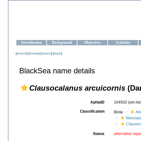
OCEAN-UKRAINE
Strengthening the oceanographic data management and operationa
Introduction
Background
Objectives
Activities
[
search
] [
browse
] [
match
] [
login
]
BlackSea name details
Clausocalanus arcuicornis
(Dan
AphiaID
104502
(urn:ls
Classification
Biota
An
Neocop
Clausoc
Status
alternative repr