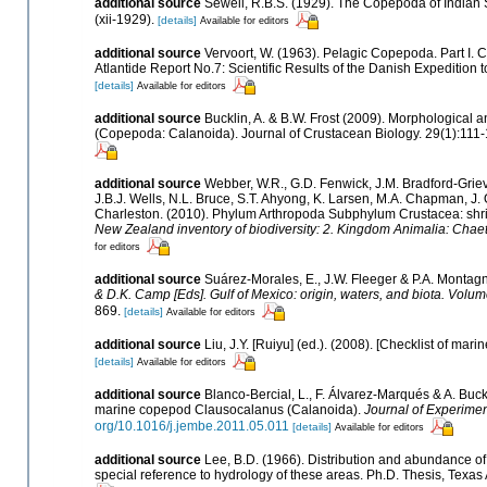
additional source
Sewell, R.B.S. (1929). The Copepoda of Indian
(xii-1929).
[details]
Available for editors
additional source
Vervoort, W. (1963). Pelagic Copepoda. Part I.
Atlantide Report No.7: Scientific Results of the Danish Expedition t
[details]
Available for editors
additional source
Bucklin, A. & B.W. Frost (2009). Morphological 
(Copepoda: Calanoida). Journal of Crustacean Biology. 29(1):111-
additional source
Webber, W.R., G.D. Fenwick, J.M. Bradford-Griev
J.B.J. Wells, N.L. Bruce, S.T. Ahyong, K. Larsen, M.A. Chapman, J. O
Charleston. (2010). Phylum Arthropoda Subphylum Crustacea: shrimp
New Zealand inventory of biodiversity: 2. Kingdom Animalia: Chae
for editors
additional source
Suárez-Morales, E., J.W. Fleeger & P.A. Montagn
& D.K. Camp [Eds]. Gulf of Mexico: origin, waters, and biota. Volum
869.
[details]
Available for editors
additional source
Liu, J.Y. [Ruiyu] (ed.). (2008). [Checklist of mari
[details]
Available for editors
additional source
Blanco-Bercial, L., F. Álvarez-Marqués & A. Buck
marine copepod Clausocalanus (Calanoida).
Journal of Experimen
org/10.1016/j.jembe.2011.05.011
[details]
Available for editors
additional source
Lee, B.D. (1966). Distribution and abundance of
special reference to hydrology of these areas. Ph.D. Thesis, Texas 