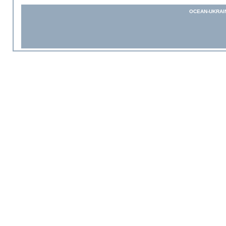
OCEAN-UKRAI