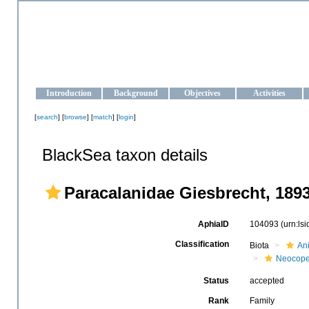
OCEAN-UKRAINE
Strengthening the oceanographic data management and operationa
Introduction
Background
Objectives
Activities
[
search
] [
browse
] [
match
] [
login
]
BlackSea taxon details
Paracalanidae Giesbrecht, 189
AphiaID
104093
(urn:ls
Classification
Biota
An
Neocop
Status
accepted
Rank
Family