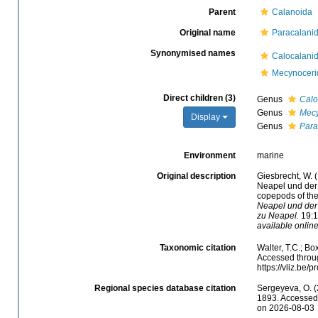
Parent
Calanoida
Original name
Paracalanid
Synonymised names
Calocalani
Mecynoceri
Direct children (3)
Genus
Calo
Genus
Mec
Display
Genus
Para
Environment
marine
Original description
Giesbrecht, W. 
Neapel und der 
copepods of the
Neapel und der
zu Neapel.
19:1-
available online
Taxonomic citation
Walter, T.C.; B
Accessed throug
https://vliz.be
Regional species database citation
Sergeyeva, O. (
1893. Accessed 
on 2026-08-03