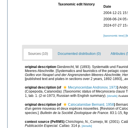
Taxonomic edit history
Date
2004-12-21 15:
2008-06-24 05:
2024-07-27 15:
[taxonomic tree]
[l
Sources (10)
Documented distribution (0)
Attributes (
original description
Giesbrecht, W. (1893). Systematik und Faun
Meeres-Abschnitte. [Systematics and faunistics of the pelagic cope
Golfes von Neapel und der Angrenzenden Meeres-Abschnitte, Her
[published text and plates in sections over 2 years, 1892-1893].
,
av
original description
(of
Mecynoceridae Andronov, 1973
)
Andro
(Copepoda, Calanoida). [Taxonomic status of Mecynocera clausi
1, tab. 1. (2-xi-1973, Russian with English summary).
[details]
Availabl
original description
(of
Calocalanidae Bernard, 1958
)
Bernard
d'un genre nouveau et deux espèces nouvelles. [Revision of Calo
species.].
Bulletin de la Société Zoologique de France.
83:1-15, fig
context source (PeRMS)
Chirichigno, N.; Cornejo, M. (2001). C
Publicación Especial. Callao.
314 p.
[details]