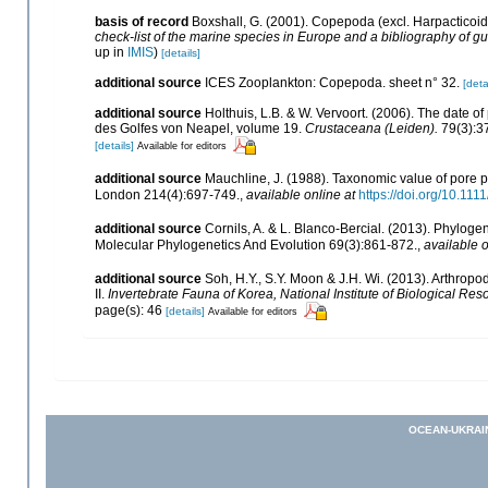
basis of record
Boxshall, G. (2001). Copepoda (excl. Harpacticoi
check-list of the marine species in Europe and a bibliography of gui
up in
IMIS
)
[details]
additional source
ICES Zooplankton: Copepoda. sheet n° 32.
[deta
additional source
Holthuis, L.B. & W. Vervoort. (2006). The date 
des Golfes von Neapel, volume 19.
Crustaceana (Leiden).
79(3):3
[details]
Available for editors
additional source
Mauchline, J. (1988). Taxonomic value of pore p
London 214(4):697-749.
,
available online at
https://doi.org/10.11
additional source
Cornils, A. & L. Blanco-Bercial. (2013). Phylo
Molecular Phylogenetics And Evolution 69(3):861-872.
,
available o
additional source
Soh, H.Y., S.Y. Moon & J.H. Wi. (2013). Arthr
II.
Invertebrate Fauna of Korea, National Institute of Biological Res
page(s): 46
[details]
Available for editors
OCEAN-UKRAI