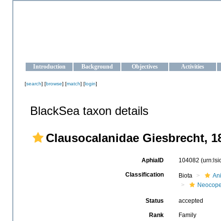
OCEAN-UKRAINE
Strengthening the oceanographic data management and operationa
Introduction
Background
Objectives
Activities
[
search
] [
browse
] [
match
] [
login
]
BlackSea taxon details
Clausocalanidae Giesbrecht, 1
AphiaID
104082
(urn:ls
Classification
Biota
An
Neocop
Status
accepted
Rank
Family