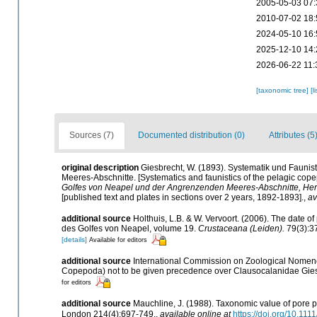
2005-05-03 07:
2010-07-02 18:
2024-05-10 16:
2025-12-10 14:
2026-06-22 11:
[taxonomic tree]
[l
Sources (7)
Documented distribution (0)
Attributes (5
original description
Giesbrecht, W. (1893). Systematik und Faun
Meeres-Abschnitte. [Systematics and faunistics of the pelagic cope
Golfes von Neapel und der Angrenzenden Meeres-Abschnitte, Her
[published text and plates in sections over 2 years, 1892-1893].
,
av
additional source
Holthuis, L.B. & W. Vervoort. (2006). The date 
des Golfes von Neapel, volume 19.
Crustaceana (Leiden).
79(3):3
[details]
Available for editors
additional source
International Commission on Zoological Nomenc
Copepoda) not to be given precedence over Clausocalanidae Gie
for editors
additional source
Mauchline, J. (1988). Taxonomic value of pore p
London 214(4):697-749.
,
available online at
https://doi.org/10.11