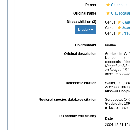
Parent
Calanoida
Original name
Clausocalan
Direct children (3)
Genus
Clau
Genus
Micr
Display
Genus
Pse
Environment
marine
Original description
Giesbrecht, W. 
Neapel und der 
copepods of the
Neapel und der
zu Neapel.
19:1-
available online
Taxonomic citation
Walter, T.C.; B
Accessed throug
https://vliz.be
Regional species database citation
Sergeyeva, O. (
Giesbrecht, 189
p=taxdetails&i
Taxonomic edit history
Date
2004-12-21 15: