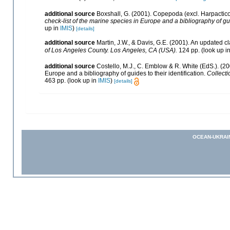
additional source
Boxshall, G. (2001). Copepoda (excl. Harpactic
check-list of the marine species in Europe and a bibliography of gui
up in
IMIS
)
[details]
additional source
Martin, J.W., & Davis, G.E. (2001). An updated cl
of Los Angeles County. Los Angeles, CA (USA).
124 pp.
(look up i
additional source
Costello, M.J., C. Emblow & R. White (EdS.). (20
Europe and a bibliography of guides to their identification.
Collecti
463 pp.
(look up in
IMIS
)
[details]
OCEAN-UKRAI