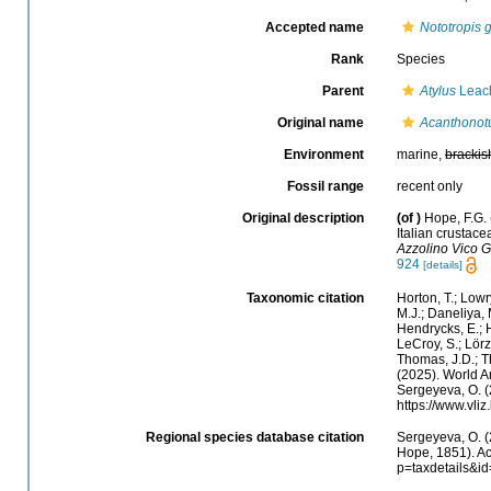
Accepted name
Nototropis g
Rank
Species
Parent
Atylus
Leac
Original name
Acanthonotu
Environment
marine,
brackis
Fossil range
recent only
Original description
(of
)
Hope, F.G. 
Italian crustac
Azzolino Vico G
924
[details]
Taxonomic citation
Horton, T.; Lowr
M.J.; Daneliya, 
Hendrycks, E.; H
LeCroy, S.; Lörz
Thomas, J.D.; Th
(2025). World 
Sergeyeva, O. (
https://www.vl
Regional species database citation
Sergeyeva, O. (
Hope, 1851). Ac
p=taxdetails&i