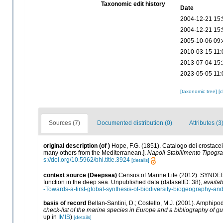
Taxonomic edit history
Date
2004-12-21 15:
2004-12-21 15:
2005-10-06 09:
2010-03-15 11:
2013-07-04 15:
2023-05-05 11:
[taxonomic tree]
[
Sources (7)
Documented distribution (0)
Attributes (3
original description
(of
)
Hope, F.G. (1851). Catalogo dei crostacei 
many others from the Mediterranean.].
Napoli Stabilimento Tipograf
s://doi.org/10.5962/bhl.title.3924
[details]
context source (Deepsea)
Census of Marine Life (2012). SYNDEEP
function in the deep sea. Unpublished data (datasetID: 38)
,
availab
-Towards-a-first-global-synthesis-of-biodiversity-biogeography-an
basis of record
Bellan-Santini, D.; Costello, M.J. (2001). Amphipo
check-list of the marine species in Europe and a bibliography of guid
up in
IMIS
)
[details]