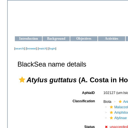
OCEAN-UKRAINE
Strengthening the oceanographic data management and operationa
Introduction
Background
Objectives
Activities
[
search
] [
browse
] [
match
] [
login
]
BlackSea name details
Atylus guttatus
(A. Costa in Ho
AphiaID
102127
(urn:ls
Classification
Biota
An
Malacos
Amphilo
Atylinae
Status
unaccepted