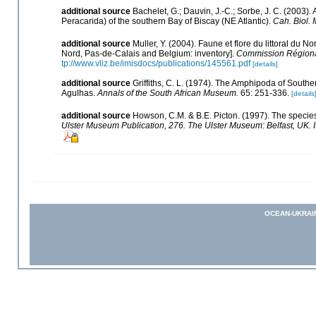
additional source
Bachelet, G.; Dauvin, J.-C.; Sorbe, J. C. (2003
Peracarida) of the southern Bay of Biscay (NE Atlantic).
Cah. Biol. 
additional source
Muller, Y. (2004). Faune et flore du littoral du N
Nord, Pas-de-Calais and Belgium: inventory].
Commission Régional
tp://www.vliz.be/imisdocs/publications/145561.pdf
[details]
additional source
Griffiths, C. L. (1974). The Amphipoda of South
Agulhas.
Annals of the South African Museum.
65: 251-336.
[details
additional source
Howson, C.M. & B.E. Picton. (1997). The species 
Ulster Museum Publication, 276. The Ulster Museum: Belfast, UK.
OCEAN-UKRAI