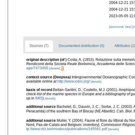
2004-12-21 15:
2004-12-21 15:
2023-05-05 11:
[taxonomic tree]
[
Sources (7)
Documented distribution (0)
Attributes (1
original description
(of
)
Costa, A. (1853). Relazione sulla memoria
Rendiconti della Societa Reale Borbonica, Accademia delle Scien
age/7473465
[details]
context source (Deepsea)
Intergovernmental Oceanographic Com
available online at
http://www.iobis.org/
[details]
basis of record
Bellan-Santini, D.; Costello, M.J. (2001). Amphipo
check-list of the marine species in Europe and a bibliography of guid
up in
IMIS
)
[details]
additional source
Bachelet, G.; Dauvin, J.-C.; Sorbe, J. C. (2003
Peracarida) of the southern Bay of Biscay (NE Atlantic).
Cah. Biol. 
additional source
Muller, Y. (2004). Faune et flore du littoral du N
Nord, Pas-de-Calais and Belgium: inventory].
Commission Régional
tp://www.vliz.be/imisdocs/publications/145561.pdf
[details]