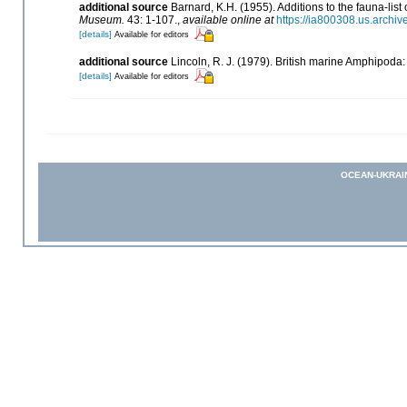
additional source
Barnard, K.H. (1955). Additions to the fauna-li
Museum.
43: 1-107.
,
available online at
https://ia800308.us.archi
[details]
Available for editors
additional source
Lincoln, R. J. (1979). British marine Amphipod
[details]
Available for editors
OCEAN-UKRAI