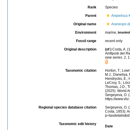
Rank
Species
Parent
Ampelisca
K
Original name
Araneops d
Environment
marine,
brackis
Fossil range
recent only
Original description
(of
)
Costa, A. (
Amfipodi del Re
new series.
2, 1
Taxonomic citation
Horton, T.; Lowr
M.J.; Daneliya, 
Hendrycks, E.; H
LeCroy, S.; Lörz
Thomas, J.D.; Th
(2025). World 
Sergeyeva, O. (
https://www.vl
Regional species database citation
Sergeyeva, O. (
Costa, 1853). A
p=taxdetails&i
Taxonomic edit history
Date