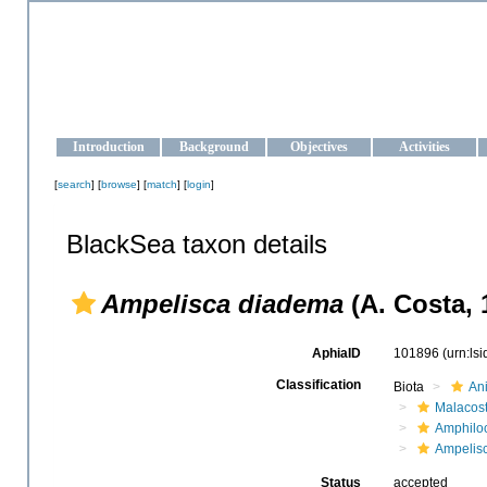
OCEAN-UKRAINE
Strengthening the oceanographic data management and operationa
Introduction
Background
Objectives
Activities
[
search
] [
browse
] [
match
] [
login
]
BlackSea taxon details
Ampelisca diadema
(A. Costa, 
AphiaID
101896
(urn:ls
Classification
Biota
An
Malacos
Amphilo
Ampelis
Status
accepted