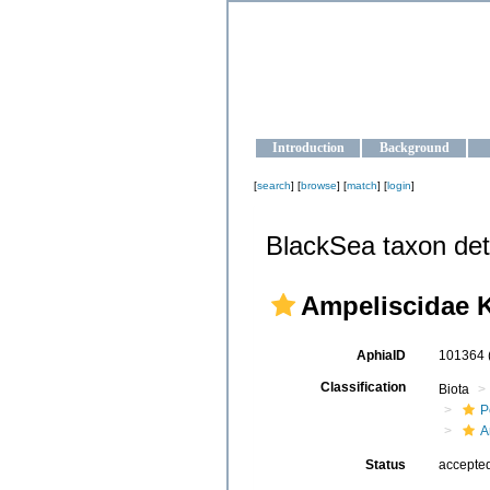
OCEAN-U
Strengthening the oceanographic da
Introduction
Background
[
search
] [
browse
] [
match
] [
login
]
BlackSea taxon det
Ampeliscidae K
AphiaID
101364
Classification
Biota
P
A
Status
accepte