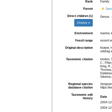
Rank
Family
Parent
Syno
Direct children (1)
Genus
Display
Environment
marine,
Fossil range
recent o
Original description
Krøyer, 
uddrag a
Taxonomic citation
Horton, T
C.; Fiše
King, R.;
Thomas, 
Database
Sibema a
Regional species
Sergeyev
database citation
https://
Taxonomic edit
Date
history
2004-12
2004-12