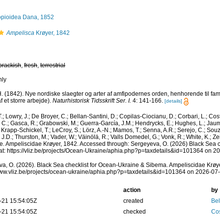
pioidea Dana, 1852
Ampelisca
Krøyer, 1842
brackish
,
fresh
,
terrestrial
nly
H. (1842). Nye nordiske slaegter og arter af amfipodernes orden, henhorende til fa
f et storre arbejde).
Naturhistorisk Tidsskrift Ser. I.
4: 141-166.
[details]
.; Lowry, J.; De Broyer, C.; Bellan-Santini, D.; Copilas-Ciocianu, D.; Corbari, L.; Cost
r, C.; Gasca, R.; Grabowski, M.; Guerra-García, J.M.; Hendrycks, E.; Hughes, L.; Jaum
 Krapp-Schickel, T.; LeCroy, S.; Lörz, A.-N.; Mamos, T.; Senna, A.R.; Serejo, C.; Souz
J.D.; Thurston, M.; Vader, W.; Väinölä, R.; Valls Domedel, G.; Vonk, R.; White, K.; 
. Ampeliscidae Krøyer, 1842. Accessed through: Sergeyeva, O. (2026) Black Sea c
t: https://vliz.be/projects/Ocean-Ukraine/aphia.php?p=taxdetails&id=101364 on 2
a, O. (2026). Black Sea checklist for Ocean-Ukraine & Sibema. Ampeliscidae Krøye
www.vliz.be/projects/ocean-ukraine/aphia.php?p=taxdetails&id=101364 on 2026-07
action
by
-21 15:54:05Z
created
Bel
-21 15:54:05Z
checked
Cos