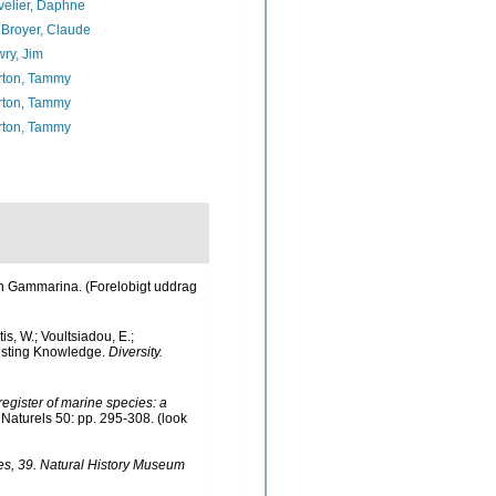
elier, Daphne
Broyer, Claude
ry, Jim
rton, Tammy
rton, Tammy
rton, Tammy
ien Gammarina. (Forelobigt uddrag
s, W.; Voultsiadou, E.;
xisting Knowledge.
Diversity.
 register of marine species: a
Naturels 50: pp. 295-308.
(look
es, 39. Natural History Museum