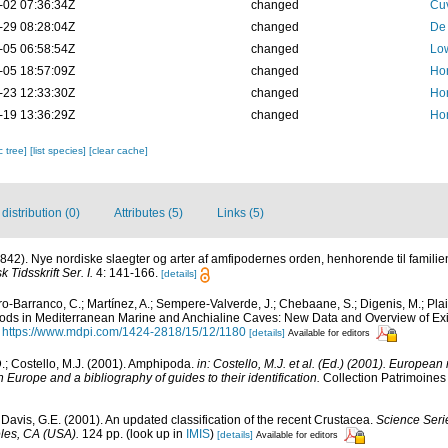
-02 07:36:34Z
changed
Cuv
-29 08:28:04Z
changed
De 
-05 06:58:54Z
changed
Low
-05 18:57:09Z
changed
Ho
-23 12:33:30Z
changed
Ho
-19 13:36:29Z
changed
Ho
c tree]
[list species]
[clear cache]
istribution (0)
Attributes (5)
Links (5)
1842). Nye nordiske slaegter og arter af amfipodernes orden, henhorende til famil
k Tidsskrift Ser. I.
4: 141-166.
[details]
o-Barranco, C.; Martínez, A.; Sempere-Valverde, J.; Chebaane, S.; Digenis, M.; Plaiti
pods in Mediterranean Marine and Anchialine Caves: New Data and Overview of E
https://www.mdpi.com/1424-2818/15/12/1180
[details]
Available for editors
D.; Costello, M.J. (2001). Amphipoda.
in: Costello, M.J. et al. (Ed.) (2001). European
n Europe and a bibliography of guides to their identification.
Collection Patrimoines 
& Davis, G.E. (2001). An updated classification of the recent Crustacea.
Science Seri
les, CA (USA).
124 pp.
(look up in
IMIS
)
[details]
Available for editors