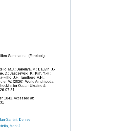
milien Gammarina. (Forelobigt
ello, M.J.; Daneliya, M.; Dauvin, J.-
e, D.; Jazdzewski, K.; Kim, Y.-H.;
a-Filho, J.F.; Tandberg, A.H.;
Zeidler, W. (2026). World Amphipoda
hecklist for Ocean-Ukraine &
026-07-31
r, 1842. Accessed at:
-31
lan-Santini, Denise
tello, Mark J.