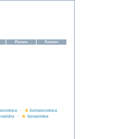
aine
Pictures
Partners
lacostraca
Eumalacostraca
nopiidira
Synopioidea