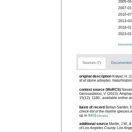
2005-05
2007-01
2010-07
2013-03
2018-01
2023-02
[taxonomi
Sources (7)
Documented d
original description
Krøyer, H. (
af et storre arbejde).
Naturhistoris
context source (WoRCS)
Navarr
Gerovasileiou, V. (2023). Amphi
15(12): 1180.
,
available online at
basis of record
Bellan-Santini, 
check-list of the marine species i
up in
IMIS
)
[details]
additional source
Martin, J.W., 
of Los Angeles County. Los Ange