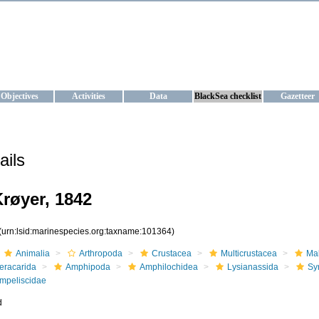
KRAINE
ta management and operational forecast services at IBSS and MHI, Ukr
Objectives
Activities
Data
BlackSea checklist
Gazetteer
ails
røyer, 1842
(urn:lsid:marinespecies.org:taxname:101364)
Animalia
Arthropoda
Crustacea
Multicrustacea
Ma
eracarida
Amphipoda
Amphilochidea
Lysianassida
Sy
mpeliscidae
d