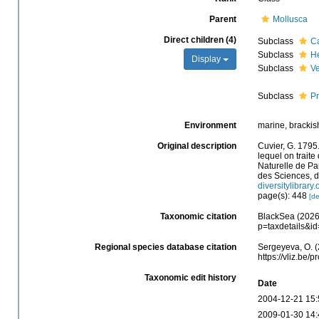
Parent
Mollusca
Direct children (4)
Subclass
C
Subclass
H
Display
Subclass
Ve
Subclass
P
Environment
marine, brackish,
Original description
Cuvier, G. 1795
lequel on traite
Naturelle de Pa
des Sciences, de
diversitylibrar
page(s): 448
[de
Taxonomic citation
BlackSea (2026)
p=taxdetails&i
Regional species database citation
Sergeyeva, O. (
https://vliz.be
Taxonomic edit history
Date
2004-12-21 15:
2009-01-30 14: