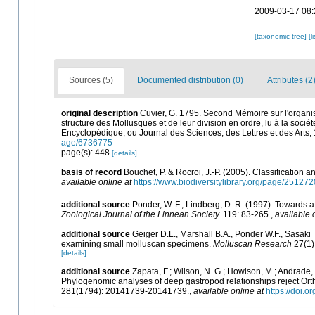
2009-03-17 08:
[taxonomic tree]
[l
Sources (5)
Documented distribution (0)
Attributes (2
original description
Cuvier, G. 1795. Second Mémoire sur l'organis
structure des Mollusques et de leur division en ordre, lu à la socié
Encyclopédique, ou Journal des Sciences, des Lettres et des Arts,
age/6736775
page(s): 448
[details]
basis of record
Bouchet, P. & Rocroi, J.-P. (2005). Classification 
available online at
https://www.biodiversitylibrary.org/page/25127
additional source
Ponder, W. F.; Lindberg, D. R. (1997). Towards 
Zoological Journal of the Linnean Society.
119: 83-265.
,
available 
additional source
Geiger D.L., Marshall B.A., Ponder W.F., Sasaki 
examining small molluscan specimens.
Molluscan Research
27(1)
[details]
additional source
Zapata, F.; Wilson, N. G.; Howison, M.; Andrade, S
Phylogenomic analyses of deep gastropod relationships reject Or
281(1794): 20141739-20141739.
,
available online at
https://doi.