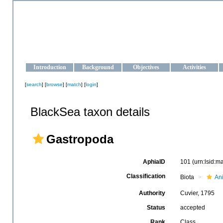
OCEAN-UKRAINE
Strengthening the oceanographic data management and operationa
Introduction
Background
Objectives
Activities
[
search
] [
browse
] [
match
] [
login
]
BlackSea taxon details
Gastropoda
AphiaID
101
(urn:lsid:
Classification
Biota
An
Authority
Cuvier, 1795
Status
accepted
Rank
Class