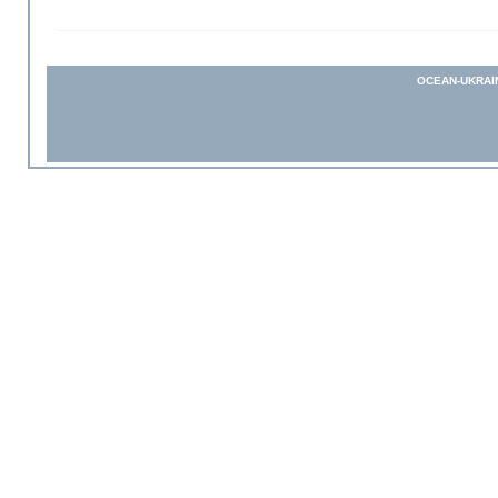
OCEAN-UKRAI