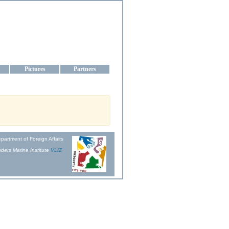
aine
Pictures
Partners
partment of Foreign Affairs
ders Marine Institute
VLIZ