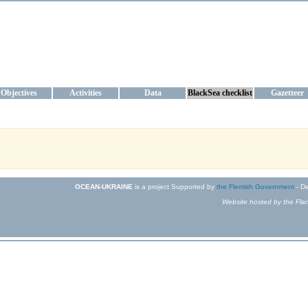
KRAINE
ta management and operational forecast services at IBSS and MHI, Ukr
Objectives
Activities
Data
BlackSea checklist
Gazetteer
OCEAN-UKRAINE
is a project Supported by
the Flemish Government
- De
Website hosted by the Flan