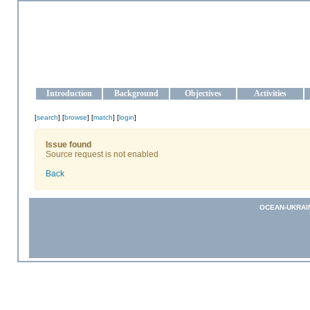
OCEAN-UKRAINE
Strengthening the oceanographic data management and operationa
Introduction
Background
Objectives
Activities
[
search
] [
browse
] [
match
] [
login
]
Issue found
Source request is not enabled
Back
OCEAN-UKRAI