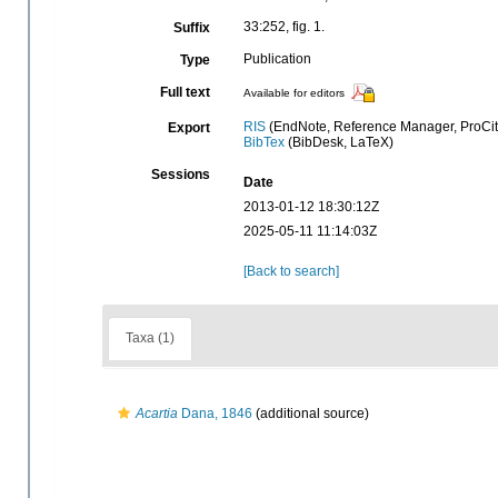
33:252, fig. 1.
Suffix
Publication
Type
Full text
Available for editors
RIS
(EndNote, Reference Manager, ProCit
Export
BibTex
(BibDesk, LaTeX)
Sessions
Date
2013-01-12 18:30:12Z
2025-05-11 11:14:03Z
[Back to search]
Taxa (1)
Acartia
Dana, 1846
(additional source)