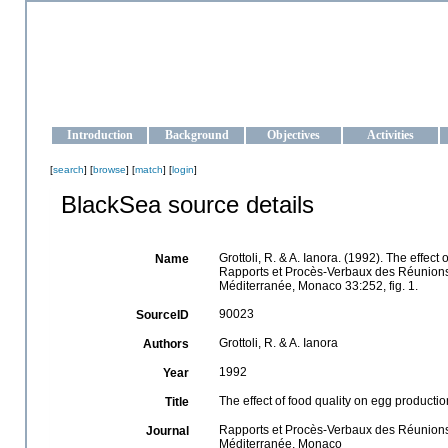
OCEAN-UKRAINE
Strengthening the oceanographic data management and operationa
Introduction
Background
Objectives
Activities
[
search
] [
browse
] [
match
] [
login
]
BlackSea source details
Grottoli, R. & A. Ianora. (1992). The effec
Name
Rapports et Procès-Verbaux des Réunions d
Méditerranée, Monaco 33:252, fig. 1.
90023
SourceID
Grottoli, R. & A. Ianora
Authors
1992
Year
The effect of food quality on egg producti
Title
Rapports et Procès-Verbaux des Réunions d
Journal
Méditerranée, Monaco