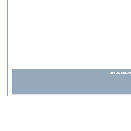
OCEAN-UKRAI