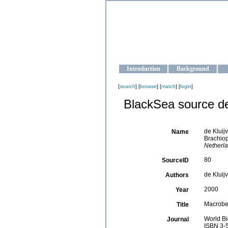
OCEAN-U
Strengthening the oceanographic da
Introduction
Background
[
search
] [
browse
] [
match
] [
login
]
BlackSea source de
de Kluij
Name
Brachio
Netherla
80
SourceID
de Kluijv
Authors
2000
Year
Macroben
Title
World Bi
Journal
ISBN 3-