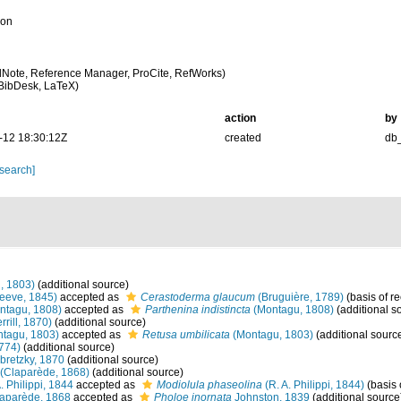
ion
Note, Reference Manager, ProCite, RefWorks)
BibDesk, LaTeX)
action
by
-12 18:30:12Z
created
db
 search]
, 1803)
(additional source)
eeve, 1845)
accepted as
Cerastoderma glaucum
(Bruguière, 1789)
(basis of r
ntagu, 1808)
accepted as
Parthenina indistincta
(Montagu, 1808)
(additional s
rrill, 1870)
(additional source)
tagu, 1803)
accepted as
Retusa umbilicata
(Montagu, 1803)
(additional sourc
1774)
(additional source)
retzky, 1870
(additional source)
(Claparède, 1868)
(additional source)
. Philippi, 1844
accepted as
Modiolula phaseolina
(R. A. Philippi, 1844)
(basis 
aparède, 1868
accepted as
Pholoe inornata
Johnston, 1839
(additional source