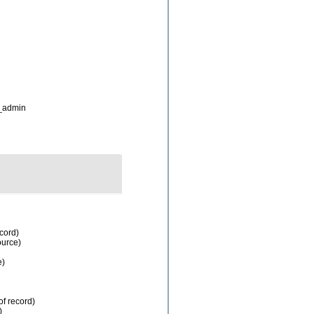
_admin
ecord)
ource)
e)
of record)
)