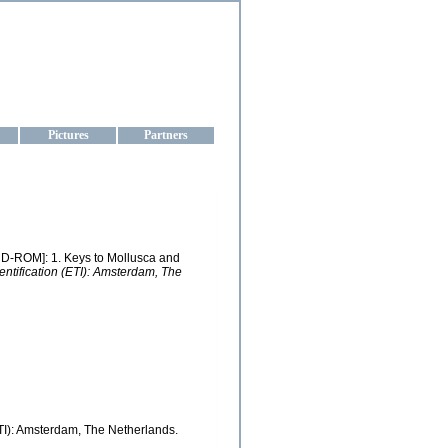
aine
Pictures
Partners
 [CD-ROM]: 1. Keys to Mollusca and
ntification (ETI): Amsterdam, The
TI): Amsterdam, The Netherlands.