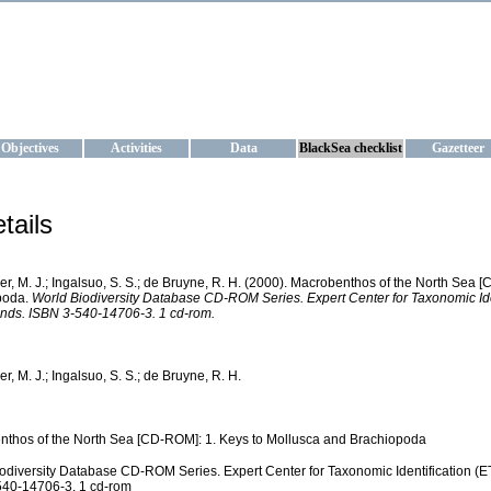
KRAINE
ta management and operational forecast services at IBSS and MHI, Ukr
Objectives
Activities
Data
BlackSea checklist
Gazetteer
tails
ver, M. J.; Ingalsuo, S. S.; de Bruyne, R. H. (2000). Macrobenthos of the North Sea
poda.
World Biodiversity Database CD-ROM Series. Expert Center for Taxonomic Ide
nds. ISBN 3-540-14706-3. 1 cd-rom.
er, M. J.; Ingalsuo, S. S.; de Bruyne, R. H.
thos of the North Sea [CD-ROM]: 1. Keys to Mollusca and Brachiopoda
odiversity Database CD-ROM Series. Expert Center for Taxonomic Identification (E
540-14706-3. 1 cd-rom