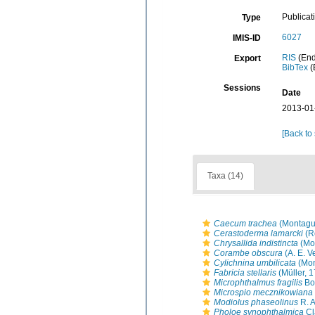
Publicat
Type
6027
IMIS-ID
RIS
(End
Export
BibTex
(
Sessions
Date
2013-01
[Back to
Taxa (14)
Caecum trachea
(Montagu
Cerastoderma lamarcki
(R
Chrysallida indistincta
(Mo
Corambe obscura
(A. E. Ve
Cylichnina umbilicata
(Mon
Fabricia stellaris
(Müller, 
Microphthalmus fragilis
Bob
Microspio mecznikowiana
Modiolus phaseolinus
R. A
Pholoe synophthalmica
Cl