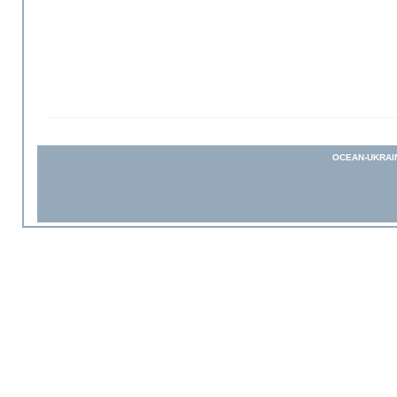
OCEAN-UKRAI