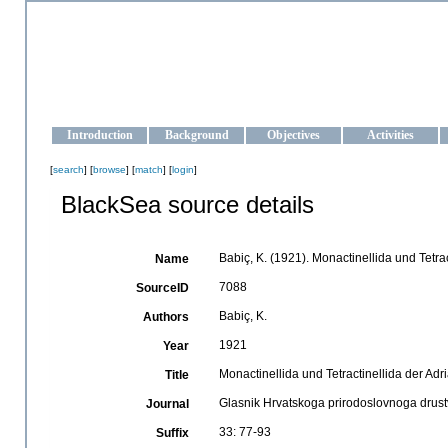
OCEAN-UKRAINE
Strengthening the oceanographic data management and operationa
Introduction
Background
Objectives
Activities
[
search
] [
browse
] [
match
] [
login
]
BlackSea source details
Babiç, K. (1921). Monactinellida und Tetrac
Name
7088
SourceID
Babiç, K.
Authors
1921
Year
Monactinellida und Tetractinellida der Adr
Title
Glasnik Hrvatskoga prirodoslovnoga drus
Journal
33: 77-93
Suffix