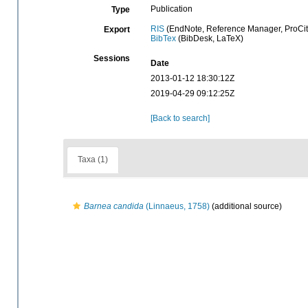
Publication
Type
RIS
(EndNote, Reference Manager, ProCit
Export
BibTex
(BibDesk, LaTeX)
Sessions
Date
2013-01-12 18:30:12Z
2019-04-29 09:12:25Z
[Back to search]
Taxa (1)
Barnea candida
(Linnaeus, 1758)
(additional source)