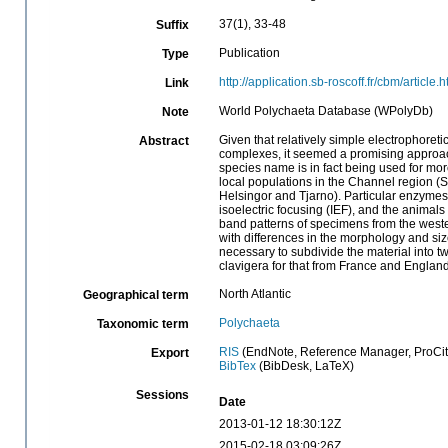
37(1), 33-48
Suffix
Publication
Type
http://application.sb-roscoff.fr/cbm/arti
Link
World Polychaeta Database (WPolyDb)
Note
Given that relatively simple electrophoreti
Abstract
complexes, it seemed a promising approach t
species name is in fact being used for mo
local populations in the Channel region (
Helsingor and Tjarno). Particular enzymes
isoelectric focusing (IEF), and the animal
band patterns of specimens from the west
with differences in the morphology and size
necessary to subdivide the material into 
clavigera for that from France and England
North Atlantic
Geographical term
Polychaeta
Taxonomic term
RIS
(EndNote, Reference Manager, ProCit
Export
BibTex
(BibDesk, LaTeX)
Sessions
Date
2013-01-12 18:30:12Z
2015-02-18 03:09:26Z