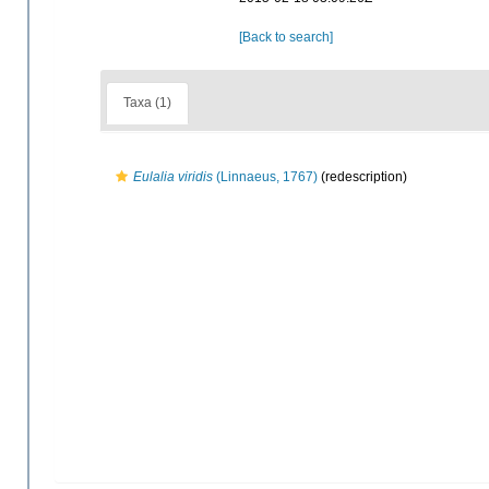
[Back to search]
Taxa (1)
Eulalia viridis
(Linnaeus, 1767)
(redescription)