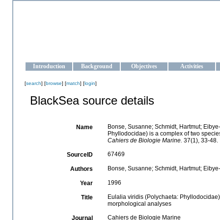
OCEAN-UKRAINE
Strengthening the oceanographic data management and operationa
Introduction
Background
Objectives
Activities
[
search
] [
browse
] [
match
] [
login
]
BlackSea source details
Bonse, Susanne; Schmidt, Hartmut; Eibye-j
Name
Phyllodocidae) is a complex of two specie
Cahiers de Biologie Marine.
37(1), 33-48.
67469
SourceID
Bonse, Susanne; Schmidt, Hartmut; Eibye-
Authors
1996
Year
Eulalia viridis (Polychaeta: Phyllodocidae
Title
morphological analyses
Cahiers de Biologie Marine
Journal