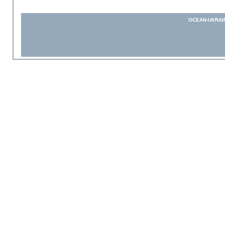
OCEAN-UKRAI