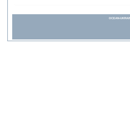
OCEAN-UKRAI