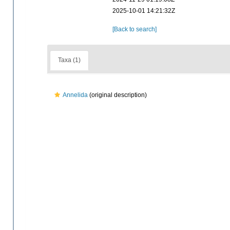
2025-10-01 14:21:32Z
[Back to search]
Taxa (1)
Annelida
(original description)