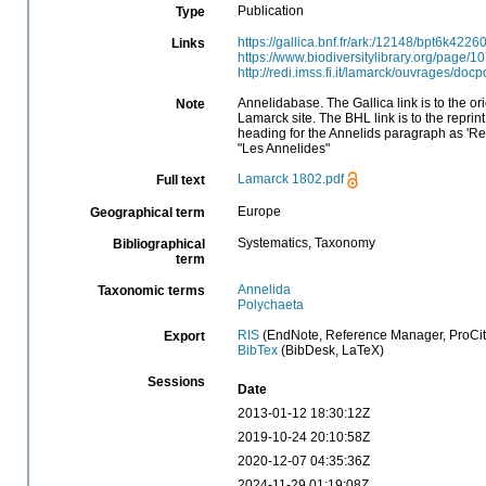
Publication
Type
https://gallica.bnf.fr/ark:/12148/bpt6k4226
Links
https://www.biodiversitylibrary.org/page/
http://redi.imss.fi.it/lamarck/ouvrages/do
Annelidabase. The Gallica link is to the ori
Note
Lamarck site. The BHL link is to the reprint
heading for the Annelids paragraph as 'Rec
"Les Annelides"
Lamarck 1802.pdf
Full text
Europe
Geographical term
Systematics, Taxonomy
Bibliographical
term
Annelida
Taxonomic terms
Polychaeta
RIS
(EndNote, Reference Manager, ProCit
Export
BibTex
(BibDesk, LaTeX)
Sessions
Date
2013-01-12 18:30:12Z
2019-10-24 20:10:58Z
2020-12-07 04:35:36Z
2024-11-29 01:19:08Z