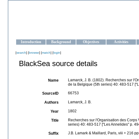
OCEAN-UKRAINE
Strengthening the oceanographic data management and operationa
Introduction
Background
Objectives
Activities
[
search
] [
browse
] [
match
] [
login
]
BlackSea source details
Lamarck, J. B. (1802). Recherches sur l'Or
Name
de la Belgique (5th series) 40: 483-517 ["L
66753
SourceID
Lamarck, J. B.
Authors
1802
Year
Recherches sur l'Organisation des Corps Vi
Title
series) 40: 483-517 ["Les Annelides" p. 49
J.B. Lamark & Maillard, Paris, viii + 216 pp
Suffix