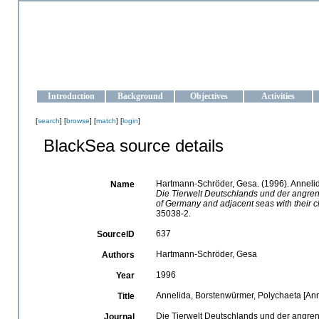
OCEAN-UKRAINE
Strengthening the oceanographic data management and operationa
Introduction
Background
Objectives
Activities
[
search
] [
browse
] [
match
] [
login
]
BlackSea source details
Hartmann-Schröder, Gesa. (1996). Annelid
Name
Die Tierwelt Deutschlands und der angre
of Germany and adjacent seas with their ch
35038-2.
637
SourceID
Hartmann-Schröder, Gesa
Authors
1996
Year
Annelida, Borstenwürmer, Polychaeta [Anne
Title
Die Tierwelt Deutschlands und der angre
Journal