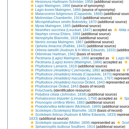
Hesionura
Hartmann-Schröder, 1958
(additional source)
Lagis
Malmgren, 1866
(source of synonymy)
Lagis koreni
Malmgren, 1866
(source of synonymy)
Malacoceros fuliginosus
(Claparède, 1868)
(additional sour
Melinnidae Chamberlin, 1919
(additional source)
Microphthalmus similis
Bobretzky, 1870
(additional source)
Mysta
Malmgren, 1865
(additional source)
Neanthes succinea
(Leuckart, 1847)
accepted as
Alitta
Nephtys cirrosa
Ehlers, 1868
(additional source)
Nereiphylla
Blainville, 1828
(additional source)
Nereis zonata
Malmgren, 1867
(additional source)
Ophelia limacina
(Rathke, 1843)
(additional source)
Orbinia latreillii
(Audouin & H Milne Edwards, 1833)
(additio
Orbiniinae Hartman, 1942
(basis of record)
Pectinaria (Lagis)
Malmgren, 1866
accepted as
Lagis
Ma
Pectinaria (Lagis) koreni
(Malmgren, 1866)
accepted as
Phyllodoce
Lamarck, 1818
(additional source)
Phyllodoce (Anaitides)
Czerniavsky, 1882
accepted as
P
Phyllodoce (Anaitides) lineata
(Claparède, 1870)
represent
Phyllodoce (Anaitides) maculata
(Linnaeus, 1767)
represen
Phyllodoce (Anaitides) mucosa
Örsted, 1843
represented a
Phyllodocinae Örsted, 1843
(basis of record)
Polychaeta
(identification resource)
Polydora ciliata
(Johnston, 1838)
(additional source)
Pomatoceros triqueter
(Linnaeus, 1758)
accepted as
Spi
Prionospio cirrifera
Wirén, 1883
(additional source)
Protodorvillea kefersteini
(McIntosh, 1869)
(additional sourc
Scolelepis (Scolelepis)
Blainville, 1828
(basis of record)
Scolelepis foliosa
(Audouin & Milne Edwards, 1833)
represe
1833)
(additional source)
Scolelepis squamata
(Müller, 1806)
represented as
Scol
Sphaerosyllis bulbosa
Southern, 1914
(additional source)