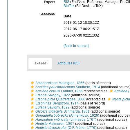
RIS
(EndNote, Reference Manager, ProCit
Export
BibTex
(BibDesk, LaTeX)
Sessions
Date
2013-01-12 18:30:12Z
2017-06-17 06:21:51Z
2026-07-30 02:21:33Z
[Back to search]
Taxa (44)
Attributes (85)
Ampharetinae Malmgren, 1866
(basis of record)
Aonides paucibranchiata
Southern, 1914
(additional source
Aricidea cerrutii
Laubier, 1966
represented as
Aricidea (
Eteone
Savigny, 1822
(additional source)
Eteone picta
Quatrefages, 1866
accepted as
Mysta picta
Eteoninae Bergström, 1914
(basis of record)
Eulalia
Savigny, 1822
(additional source)
Glycera tridactyla
Schmarda, 1861
(additional source)
Goniadella bobrezkii
(Annenkova, 1929)
(additional source)
Harmothoe imbricata
(Linnaeus, 1767)
(additional source)
Hediste
Malmgren, 1867
(additional source)
Hediste diversicolor
(O.F. Müller, 1776)
(additional source)