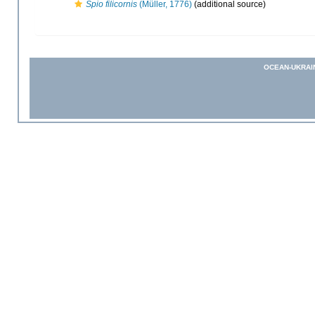
Spio filicornis
(Müller, 1776)
(additional source)
OCEAN-UKRAI