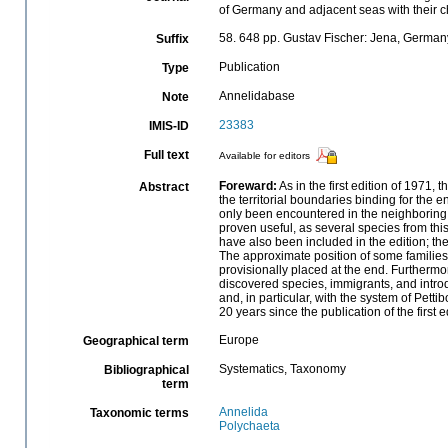
of Germany and adjacent seas with their c
58. 648 pp. Gustav Fischer: Jena, Germa
Suffix
Publication
Type
Annelidabase
Note
23383
IMIS-ID
Full text
Available for editors
Foreward:
As in the first edition of 1971,
Abstract
the territorial boundaries binding for the
only been encountered in the neighboring 
proven useful, as several species from thi
have also been included in the edition; t
The approximate position of some families
provisionally placed at the end. Furthermo
discovered species, immigrants, and intro
and, in particular, with the system of Pe
20 years since the publication of the first e
Europe
Geographical term
Systematics, Taxonomy
Bibliographical
term
Annelida
Taxonomic terms
Polychaeta